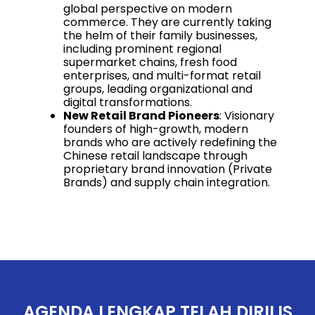
global perspective on modern
commerce. They are currently taking
the helm of their family businesses,
including prominent regional
supermarket chains, fresh food
enterprises, and multi-format retail
groups, leading organizational and
digital transformations.
New Retail Brand Pioneers
: Visionary
founders of high-growth, modern
brands who are actively redefining the
Chinese retail landscape through
proprietary brand innovation (Private
Brands) and supply chain integration.
AGENDA LENGKAP TELAH DIRILIS