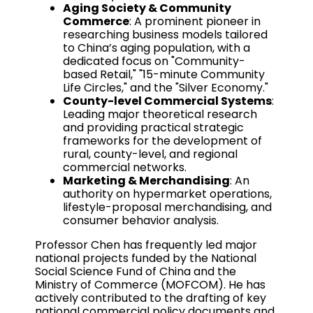
Aging Society & Community
Commerce
: A prominent pioneer in
researching business models tailored
to China’s aging population, with a
dedicated focus on "Community-
based Retail," "15-minute Community
Life Circles," and the "Silver Economy."
County-level Commercial Systems
:
Leading major theoretical research
and providing practical strategic
frameworks for the development of
rural, county-level, and regional
commercial networks.
Marketing & Merchandising
: An
authority on hypermarket operations,
lifestyle-proposal merchandising, and
consumer behavior analysis.
Professor Chen has frequently led major
national projects funded by the National
Social Science Fund of China and the
Ministry of Commerce (MOFCOM). He has
actively contributed to the drafting of key
national commercial policy documents and