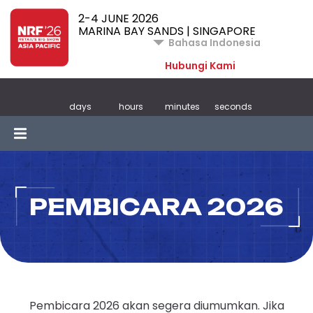
2-4 JUNE 2026
MARINA BAY SANDS | SINGAPORE
Bahasa Indonesia
Hubungi Kami
days
hours
minutes
seconds
PEMBICARA 2026
Pembicara 2026 akan segera diumumkan. Jika