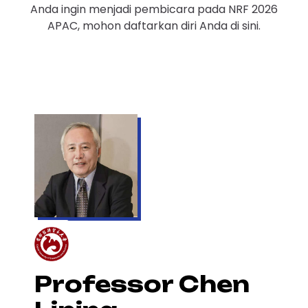
Anda ingin menjadi pembicara pada NRF 2026
APAC, mohon daftarkan diri Anda di sini.
Professor Chen