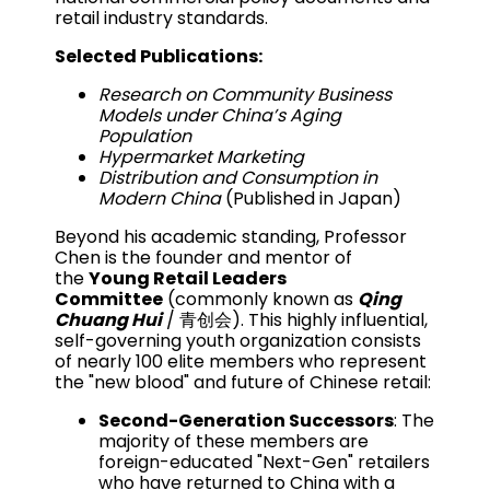
retail industry standards.
Selected Publications:
Research on Community Business
Models under China’s Aging
Population
Hypermarket Marketing
Distribution and Consumption in
Modern China
(Published in Japan)
Beyond his academic standing, Professor
Chen is the founder and mentor of
the
Young Retail Leaders
Committee
(commonly known as
Qing
Chuang Hui
/ 青创会). This highly influential,
self-governing youth organization consists
of nearly 100 elite members who represent
the "new blood" and future of Chinese retail:
Second-Generation Successors
: The
majority of these members are
foreign-educated "Next-Gen" retailers
who have returned to China with a