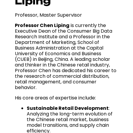
Liping
Professor, Master Supervisor
Professor Chen Liping
is currently the
Executive Dean of the Consumer Big Data
Research Institute and a Professor in the
Department of Marketing, School of
Business Administration at the Capital
University of Economics and Business
(CUEB) in Beijing, China. A leading scholar
and thinker in the Chinese retail industry,
Professor Chen has dedicated his career to
the research of commercial distribution,
retail management, and consumer
behavior.
His core areas of expertise include:
Sustainable Retail Development
:
Analyzing the long-term evolution of
the Chinese retail market, business
model transitions, and supply chain
efficiency.