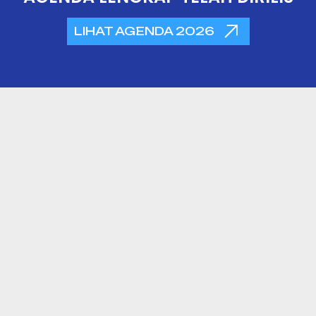
LIHAT AGENDA 2026