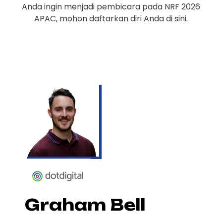
Anda ingin menjadi pembicara pada NRF 2026
APAC, mohon daftarkan diri Anda di sini.
Graham Bell