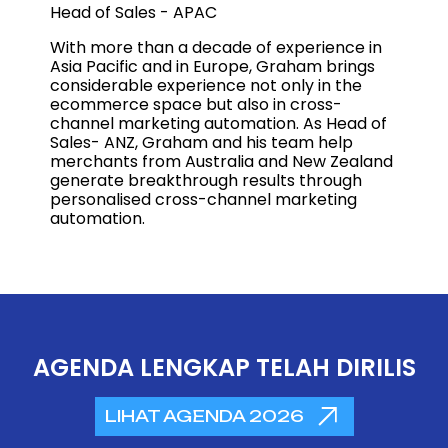
Head of Sales - APAC
With more than a decade of experience in
Asia Pacific and in Europe, Graham brings
considerable experience not only in the
ecommerce space but also in cross-
channel marketing automation. As Head of
Sales- ANZ, Graham and his team help
merchants from Australia and New Zealand
generate breakthrough results through
personalised cross-channel marketing
automation.
AGENDA LENGKAP TELAH DIRILIS
LIHAT AGENDA 2026