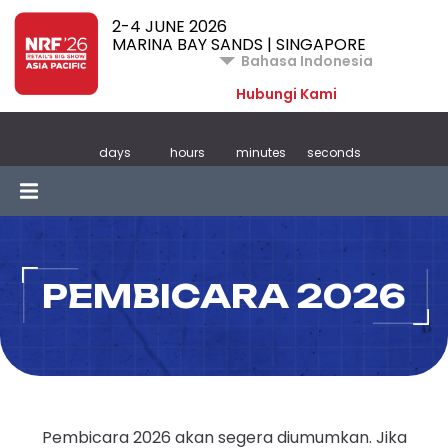
2-4 JUNE 2026
MARINA BAY SANDS | SINGAPORE
Bahasa Indonesia
Hubungi Kami
days
hours
minutes
seconds
PEMBICARA 2026
Pembicara 2026 akan segera diumumkan. Jika