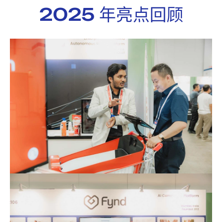
2025 年亮点回顾