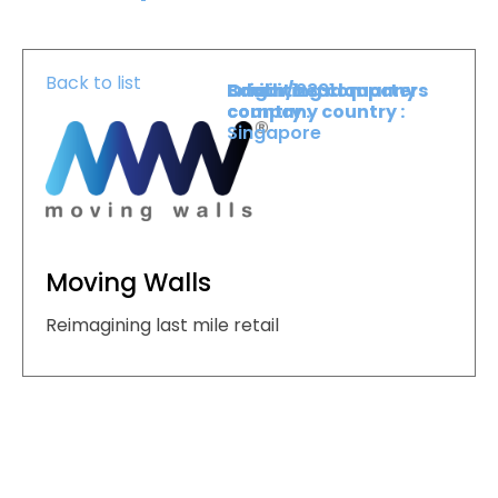
Back to list
Booth :
Exhibiting company
Origin/headquarters
2331
country :
company country :
Singapore
Moving Walls
Reimagining last mile retail