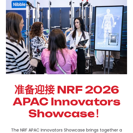
准备迎接 NRF 2026
APAC Innovators
Showcase！
The NRF APAC Innovators Showcase brings together a