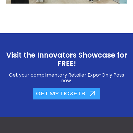
Visit the Innovators Showcase for
FREE!
Get your complimentary Retailer Expo-Only Pass
now.
GET MY TICKETS