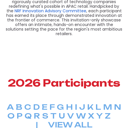
rigorously curated cohort of technology companies
redefining what's possible in APAC retail. Handpicked by
the
NRF Innovation Advisory Committee
, each participant
has earned its place through demonstrated innovation at
the frontier of commerce. This invitation-only showcase
offers an intimate, hands-on encounter with the
solutions setting the pace for the region's most ambitious
retailers.
2026 Participants
A
B
C
D
E
F
G
H
I
J
K
L
M
N
O
P
Q
R
S
T
U
V
W
X
Y
Z
|
VIEW ALL