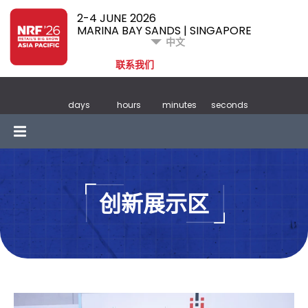
2-4 JUNE 2026
MARINA BAY SANDS | SINGAPORE
中文
联系我们
days
hours
minutes
seconds
创新展示区