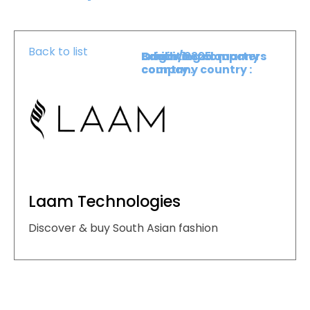
Back to list
Booth :
Exhibiting company
Origin/headquarters
2325
country :
company country :
Laam Technologies
Discover & buy South Asian fashion