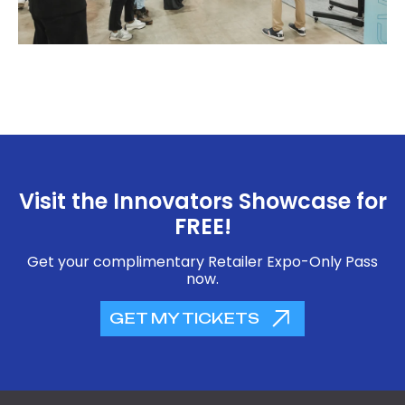
Visit the Innovators Showcase for
FREE!
Get your complimentary Retailer Expo-Only Pass
now.
GET MY TICKETS