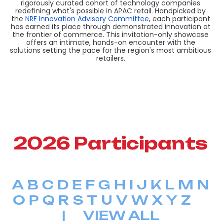
rigorously curated cohort of technology companies
redefining what's possible in APAC retail. Handpicked by
the
NRF Innovation Advisory Committee
, each participant
has earned its place through demonstrated innovation at
the frontier of commerce. This invitation-only showcase
offers an intimate, hands-on encounter with the
solutions setting the pace for the region's most ambitious
retailers.
2026 Participants
A
B
C
D
E
F
G
H
I
J
K
L
M
N
O
P
Q
R
S
T
U
V
W
X
Y
Z
|
VIEW ALL