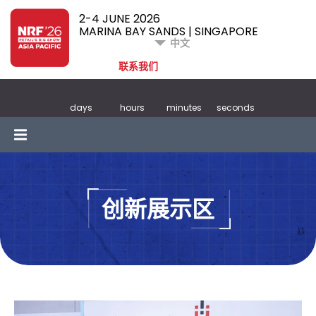
2-4 JUNE 2026
MARINA BAY SANDS | SINGAPORE
中文
联系我们
days
hours
minutes
seconds
创新展示区