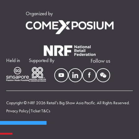
Organized by
Held in
Supported By
Follow us
Copyright © NRF 2026 Retail’s Big Show Asia Pacific. All Rights Reserved.
Privacy Policy
|
Ticket T&Cs