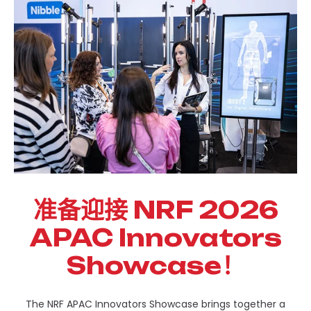
准备迎接 NRF 2026
APAC Innovators
Showcase！
The NRF APAC Innovators Showcase brings together a