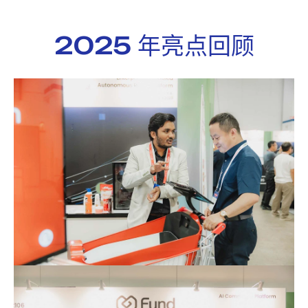
2025 年亮点回顾