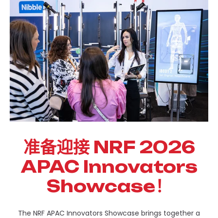
准备迎接 NRF 2026
APAC Innovators
Showcase！
The NRF APAC Innovators Showcase brings together a