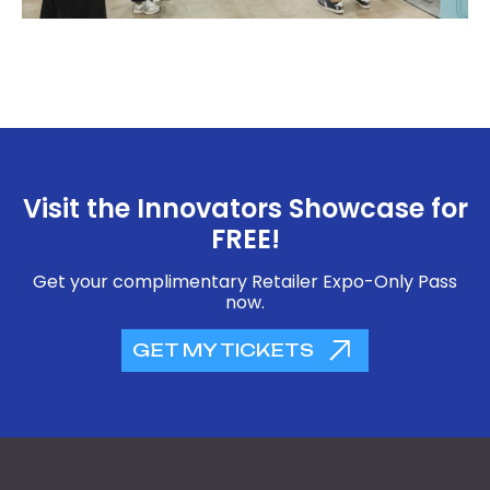
Visit the Innovators Showcase for
FREE!
Get your complimentary Retailer Expo-Only Pass
now.
GET MY TICKETS