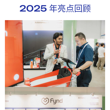
2025 年亮点回顾