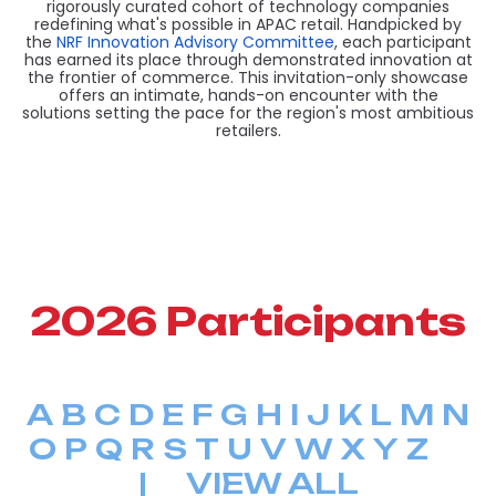
rigorously curated cohort of technology companies
redefining what's possible in APAC retail. Handpicked by
the
NRF Innovation Advisory Committee
, each participant
has earned its place through demonstrated innovation at
the frontier of commerce. This invitation-only showcase
offers an intimate, hands-on encounter with the
solutions setting the pace for the region's most ambitious
retailers.
2026 Participants
A
B
C
D
E
F
G
H
I
J
K
L
M
N
O
P
Q
R
S
T
U
V
W
X
Y
Z
|
VIEW ALL