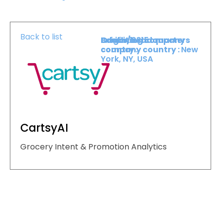
Back to list
Booth :
Exhibiting company
Origin/headquarters
2315
country :
company country :
New
York, NY, USA
CartsyAI
Grocery Intent & Promotion Analytics