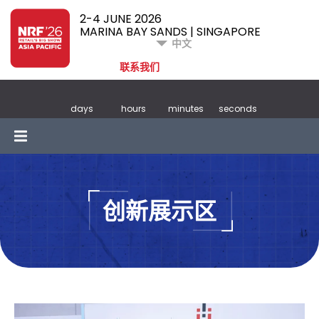
2-4 JUNE 2026
MARINA BAY SANDS | SINGAPORE
中文
联系我们
days
hours
minutes
seconds
创新展示区