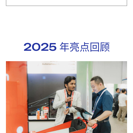
2025 年亮点回顾