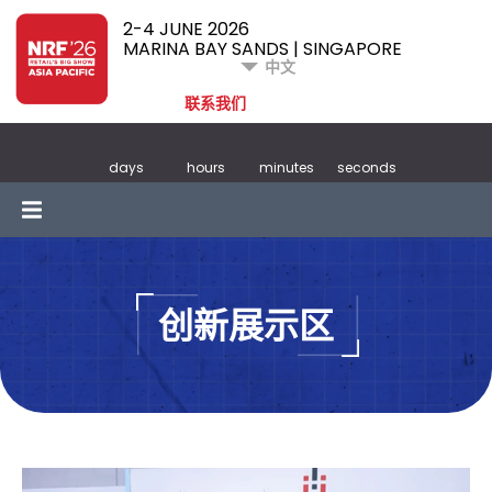
2-4 JUNE 2026
MARINA BAY SANDS | SINGAPORE
中文
联系我们
days
hours
minutes
seconds
创新展示区