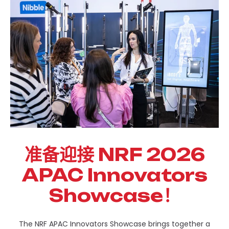
准备迎接 NRF 2026
APAC Innovators
Showcase！
The NRF APAC Innovators Showcase brings together a