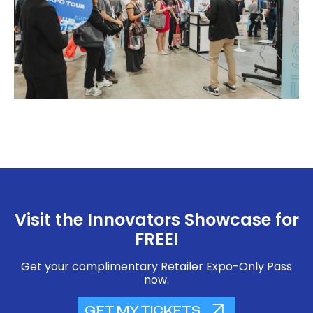
Visit the Innovators Showcase for
FREE!
Get your complimentary Retailer Expo-Only Pass
now.
GET MY TICKETS