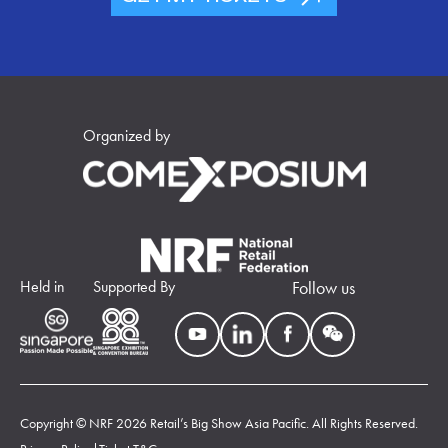
Organized by
Held in
Supported By
Follow us
Copyright © NRF 2026 Retail’s Big Show Asia Pacific. All Rights Reserved.