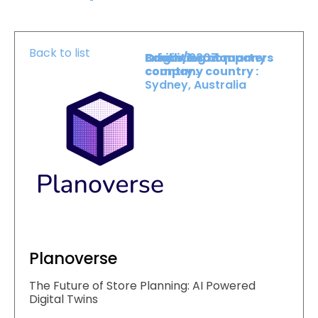
Back to list
Booth :
Exhibiting company
Origin/headquarters
2307
country :
company country :
Sydney, Australia
Planoverse
The Future of Store Planning: AI Powered
Digital Twins