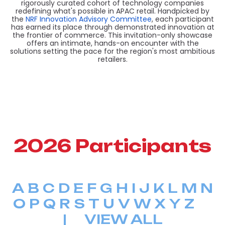
rigorously curated cohort of technology companies
redefining what's possible in APAC retail. Handpicked by
the
NRF Innovation Advisory Committee
, each participant
has earned its place through demonstrated innovation at
the frontier of commerce. This invitation-only showcase
offers an intimate, hands-on encounter with the
solutions setting the pace for the region's most ambitious
retailers.
2026 Participants
A
B
C
D
E
F
G
H
I
J
K
L
M
N
O
P
Q
R
S
T
U
V
W
X
Y
Z
|
VIEW ALL