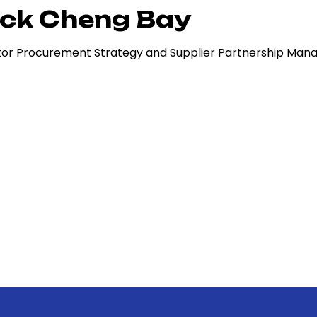
ck Cheng Bay
tor Procurement Strategy and Supplier Partnership Ma