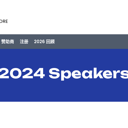
PORE
/ 赞助商
注册
2026 回顾
2024 Speaker