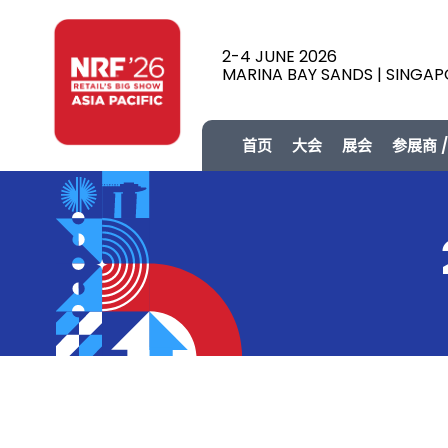
2-4 JUNE 2026
MARINA BAY SANDS | SINGA
首页
大会
展会
参展商 