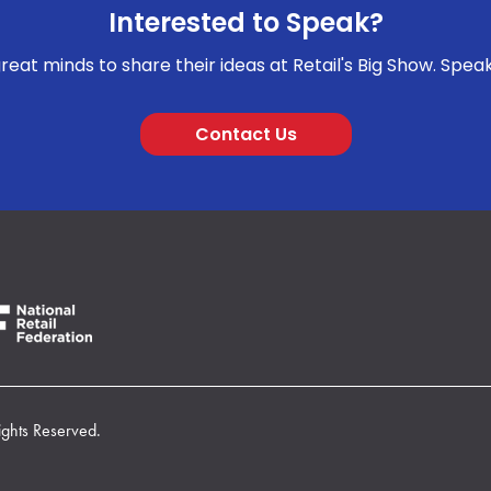
Interested to Speak?
reat minds to share their ideas at Retail's Big Show. Spea
Contact Us
ights Reserved.