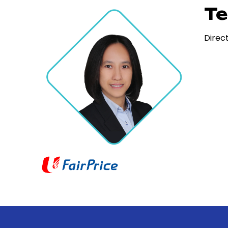
Te
Direc