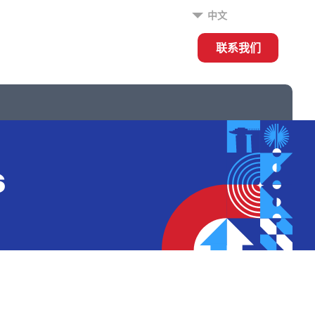
中文
联系我们
s