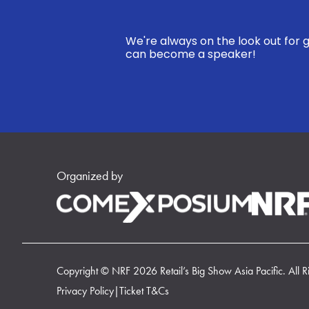
We're always on the look out for g
can become a speaker!
Organized by
Copyright © NRF 2026 Retail’s Big Show Asia Pacific. All R
Privacy Policy
|
Ticket T&Cs