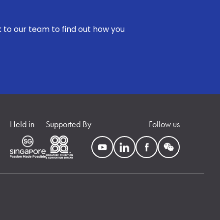
k to our team to find out how you
Held in
Supported By
Follow us