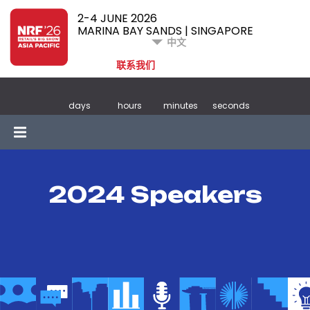
2-4 JUNE 2026
MARINA BAY SANDS | SINGAPORE
中文
联系我们
days
hours
minutes
seconds
2024 Speakers