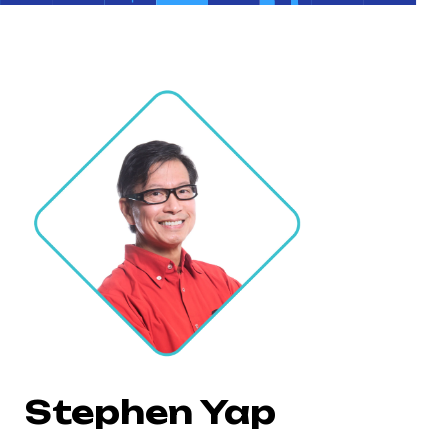
Stephen Yap