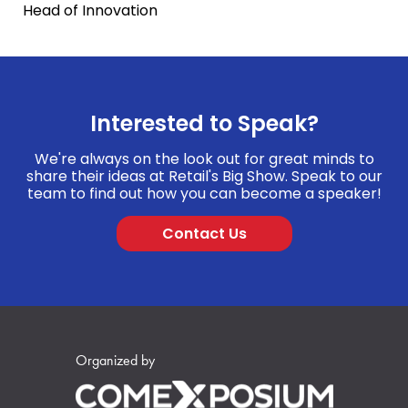
Head of Innovation
Interested to Speak?
We're always on the look out for great minds to
share their ideas at Retail's Big Show. Speak to our
team to find out how you can become a speaker!
Contact Us
Organized by