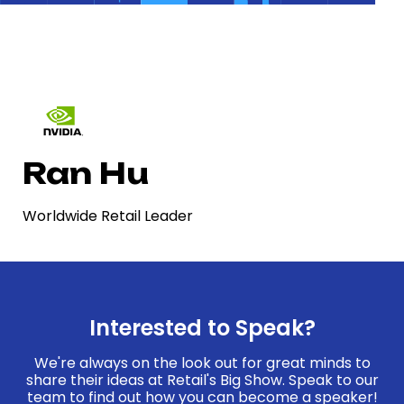
Ran Hu
Worldwide Retail Leader
Interested to Speak?
We're always on the look out for great minds to
share their ideas at Retail's Big Show. Speak to our
team to find out how you can become a speaker!