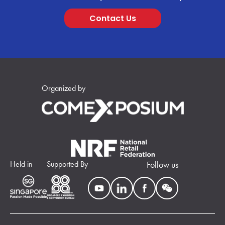
Contact Us
Organized by
Held in
Supported By
Follow us