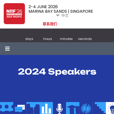
2-4 JUNE 2026
MARINA BAY SANDS | SINGAPORE
中文
联系我们
days
hours
minutes
seconds
2024 Speakers