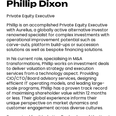
Phillip Dixon
Private Equity Executive
Phillip is an accomplished Private Equity Executive
with Aurelius, a globally active alternative investor
renowned specialist for complex investments with
operational improvement potential such as
carve-outs, platform build-ups or succession
solutions as well as bespoke financing solutions.
In his current role, specialising in M&A
transformations, Phillip works on investment deals
to deliver valuation strategy and execution
services from a technology aspect. Providing
CIO/CTO/Board advisory services, designing
efficient IT operating models, and leading large-
scale programs, Phillip has a proven track record
of maximising shareholder value within 12 months
or less. Their global experience informs their
unique perspective on market dynamics and
customer engagement across diverse cultures.