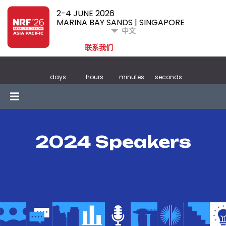
2-4 JUNE 2026
MARINA BAY SANDS | SINGAPORE
中文
联系我们
days
hours
minutes
seconds
2024 Speakers