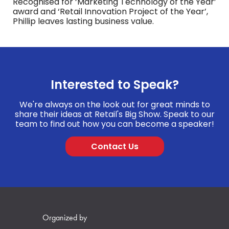
Recognised for ‘Marketing Technology of the Year’
award and ‘Retail Innovation Project of the Year’,
Phillip leaves lasting business value.
Interested to Speak?
We're always on the look out for great minds to
share their ideas at Retail's Big Show. Speak to our
team to find out how you can become a speaker!
Contact Us
Organized by