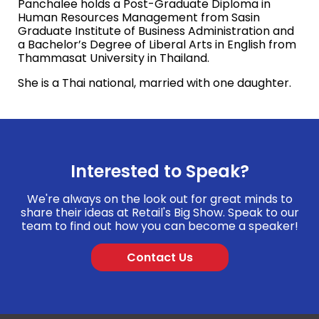
Panchalee holds a Post-Graduate Diploma in
Human Resources Management from Sasin
Graduate Institute of Business Administration and
a Bachelor’s Degree of
Liberal Arts in English from
Thammasat University in Thailand.
She is a Thai national, married with one daughter.
Interested to Speak?
We're always on the look out for great minds to
share their ideas at Retail's Big Show. Speak to our
team to find out how you can become a speaker!
Contact Us