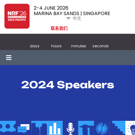
2-4 JUNE 2026
MARINA BAY SANDS | SINGAPORE
中文
联系我们
days
hours
minutes
seconds
2024 Speakers