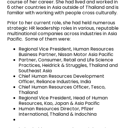
course of her career. She had lived and worked in
6 other countries in Asia outside of Thailand and is
familiar with working with people cross culturally.
Prior to her current role, she had held numerous
strategic HR leadership roles in various, reputable
multinational companies across industries in Asia
Pacific. Some of
them were:
Regional Vice President, Human Resources
Business Partner, Nissan Motor Asia Pacific
Partner, Consumer, Retail and Life Science
Practices, Heidrick & Struggles, Thailand and
Southeast Asia
Chief Human Resources Development
Officer, Reliance Industries, India
Chief Human Resources Officer, Tesco,
Thailand
Regional Vice President, Head of Human
Resources, Kao, Japan & Asia Pacific
Human Resources Director, Pfizer
International, Thailand & Indochina