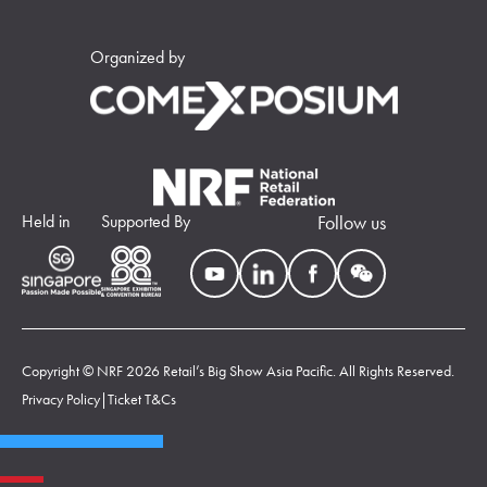
Organized by
Held in
Supported By
Follow us
Copyright © NRF 2026 Retail’s Big Show Asia Pacific. All Rights Reserved.
Privacy Policy
|
Ticket T&Cs