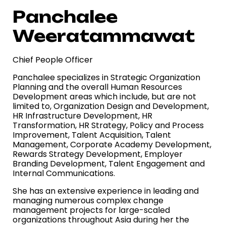
Panchalee
Weeratammawat
Chief People Officer
Panchalee specializes in Strategic Organization
Planning and the overall Human Resources
Development areas which include, but are not
limited to, Organization Design
and Development,
HR Infrastructure Development, HR
Transformation, HR Strategy, Policy and Process
Improvement, Talent Acquisition, Talent
Management, Corporate
Academy Development,
Rewards Strategy Development, Employer
Branding Development, Talent Engagement and
Internal Communications.
She has an extensive experience in leading and
managing numerous complex change
management projects for large-scaled
organizations throughout Asia during her
the