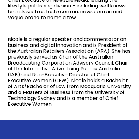
lifestyle publishing division – including well knows
brands such as taste.com.au, news.com.au and
Vogue brand to name a few.
Nicole is a regular speaker and commentator on
business and digital innovation and is President of
the Australian Retailers Association (ARA). She has
previously served as Chair of the Australian
Broadcasting Corporation Advisory Council, Chair
of the Interactive Advertising Bureau Australia
(IAB) and Non-Executive Director of Chief
Executive Women (CEW). Nicole holds a Bachelor
of Arts/Bachelor of Law from Macquarie University
and a Masters of Business from the University of
Technology Sydney and is a member of Chief
Executive Women.