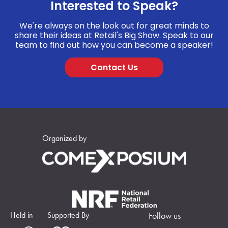
Interested to Speak?
We're always on the look out for great minds to
share their ideas at Retail's Big Show. Speak to our
team to find out how you can become a speaker!
Contact Us
Organized by
Held in
Supported By
Follow us