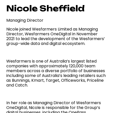
Nicole Sheffield
Managing Director
Nicole joined Wesfarmers Limited as Managing
Director, Wesfarmers OneDigital in November
2021 to lead the development of the Wesfarmers’
group-wide data and digital ecosystem.
Wesfarmers is one of Australia’s largest listed
companies with approximately 120,000 team
members across a diverse portfolio of businesses
including some of Australia’s leading retailers such
as Bunnings, Kmart, Target, Officeworks, Priceline
and Catch.
In her role as Managing Director of Wesfarmers
OneDigital, Nicole is responsible for the Group’s
digital businesses, including the OnePass