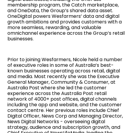
membership program, the Catch marketplace,
and OneData, the Group’s shared data asset.
OneDigital powers Wesfarmers’ data and digital
growth ambitions and provides customers with a
more seamless, rewarding, and valuable
omnichannel experience across the Group’s retail
businesses.
Prior to joining Wesfarmers, Nicole held a number
of executive roles in some of Australia’s best-
known businesses operating across retail, digital
and media. Most recently she was the Executive
General Manager, Community & Consumer, at
Australia Post where she led the customer
experience across the Australia Post retail
network of 4000+ post offices, digital channels
including the app and website, and the customer
contact centre. Her previous roles include
Chief
Digital Officer, News Corp and Managing Director,
News Digital Networks
- overseeing digital
strategy, audience and subscription growth, and
Chief Executive of NewsLifeMedia, leading the