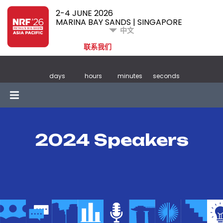
2-4 JUNE 2026
MARINA BAY SANDS | SINGAPORE
中文
联系我们
days
hours
minutes
seconds
2024 Speakers