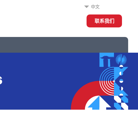
中文
联系我们
s