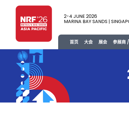
2-4 JUNE 2026
MARINA BAY SANDS | SINGA
首页
大会
展会
参展商 