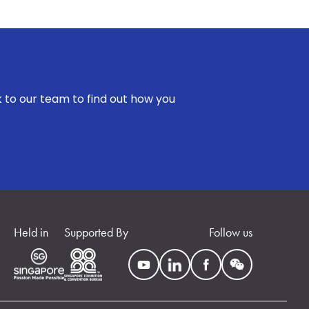
k to our team to find out how you
Held in
Supported By
Follow us