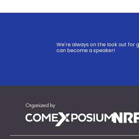
We're always on the look out for g
can become a speaker!
Organized by