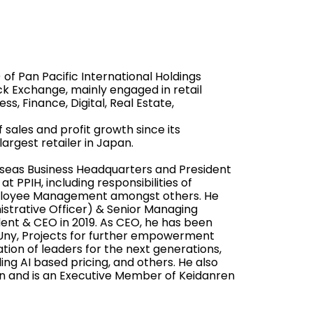
of Pan Pacific International Holdings
ck Exchange, mainly engaged in retail
s, Finance, Digital, Real Estate,
 sales and profit growth since its
argest retailer in Japan.
seas Business Headquarters and President
t PPIH, including responsibilities of
mployee Management amongst others. He
strative Officer) & Senior Managing
dent & CEO in 2019. As CEO, he has been
h Uny, Projects for further empowerment
tion of leaders for the next generations,
ing AI based pricing, and others. He also
n and is an Executive Member of Keidanren