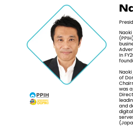
Na
Presi
Naoki 
(PPIH
busine
Adver
In FY2
found
Naoki
of Don
Chair
was a
Direc
leadi
and de
digita
serve
(Japa