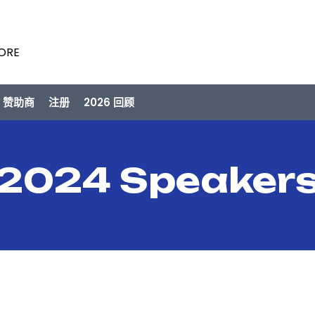
PORE
/ 赞助商
注册
2026 回顾
2024 Speaker