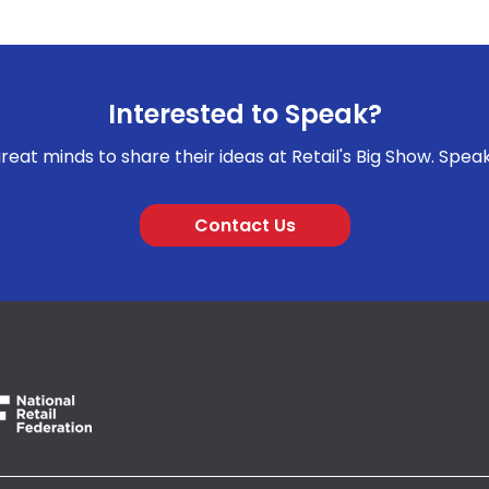
Interested to Speak?
reat minds to share their ideas at Retail's Big Show. Spea
Contact Us