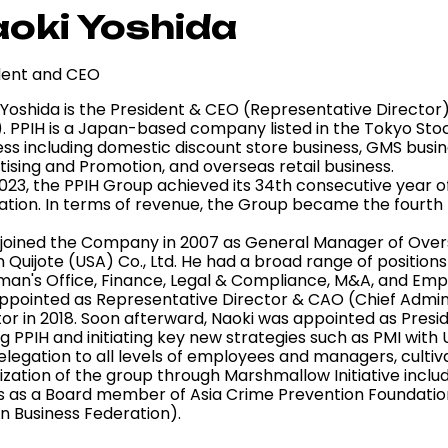
oki Yoshida
dent and CEO
Yoshida is the President & CEO (Representative Director) 
). PPIH is a Japan-based company listed in the Tokyo Sto
ss including domestic discount store business, GMS busines
tising and Promotion, and overseas retail business.
023, the PPIH Group achieved its 34th consecutive year of
ation. In terms of revenue, the Group became the fourth l
 joined the Company in 2007 as General Manager of Over
 Quijote (USA) Co., Ltd. He had a broad range of positions a
man's Office, Finance, Legal & Compliance, M&A, and E
ppointed as Representative Director & CAO (Chief Admini
tor in 2018. Soon afterward, Naoki was appointed as Presi
ng PPIH and initiating key new strategies such as PMI wit
legation to all levels of employees and managers, cultiva
lization of the group through Marshmallow Initiative includ
s as a Board member of Asia Crime Prevention Foundatio
n Business Federation).