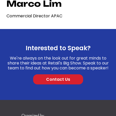
Marco Lim
Commercial Director APAC
Interested to Speak?
We're always on the look out for great minds to
share their ideas at Retail's Big Show. Speak to our
team to find out how you can become a speaker!
Contact Us
Organized by