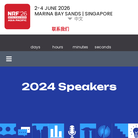
2-4 JUNE 2026
MARINA BAY SANDS | SINGAPORE
中文
联系我们
days
hours
minutes
seconds
2024 Speakers