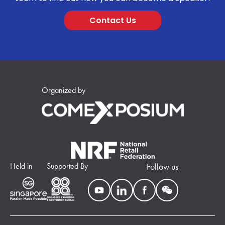
Contact Us
Organized by
Held in
Supported By
Follow us