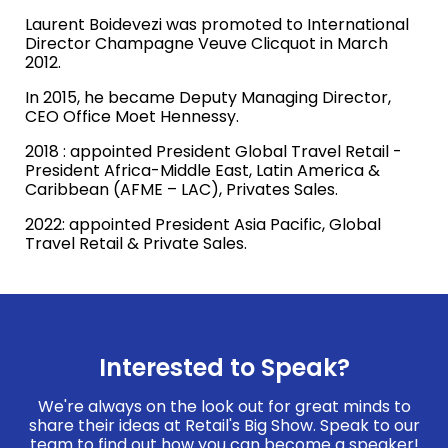
Laurent Boidevezi was promoted to International
Director Champagne Veuve Clicquot in March
2012.
In 2015, he became Deputy Managing Director,
CEO Office Moet Hennessy.
2018 : appointed President Global Travel Retail -
President Africa-Middle East, Latin America &
Caribbean (AFME – LAC), Privates Sales.
2022: appointed President Asia Pacific, Global
Travel Retail & Private Sales.
Interested to Speak?
We're always on the look out for great minds to
share their ideas at Retail's Big Show. Speak to our
team to find out how you can become a speaker!