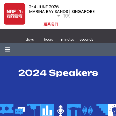
2-4 JUNE 2026
MARINA BAY SANDS | SINGAPORE
中文
联系我们
days
hours
minutes
seconds
2024 Speakers