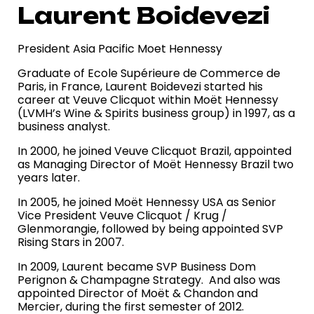
Laurent Boidevezi
President Asia Pacific Moet Hennessy
Graduate of Ecole Supérieure de Commerce de
Paris, in France, Laurent Boidevezi started his
career at Veuve Clicquot within Moët Hennessy
(LVMH’s Wine & Spirits business group) in 1997, as a
business analyst.
In 2000, he joined Veuve Clicquot Brazil, appointed
as Managing Director of Moët Hennessy Brazil two
years later.
In 2005, he joined Moët Hennessy USA as Senior
Vice President Veuve Clicquot / Krug /
Glenmorangie, followed by being appointed SVP
Rising Stars in 2007.
In 2009, Laurent became SVP Business Dom
Perignon & Champagne Strategy. And also was
appointed Director of Moët & Chandon and
Mercier, during the first semester of 2012.