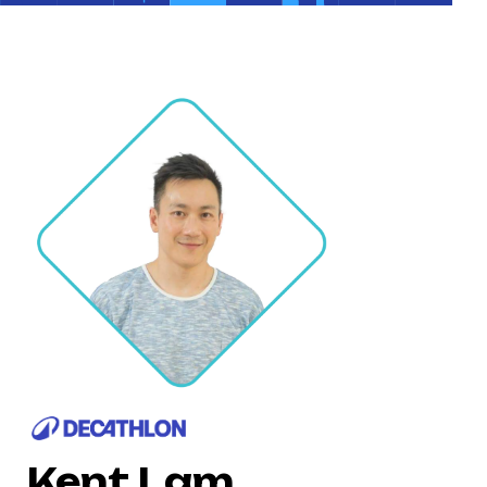
Kent Lam