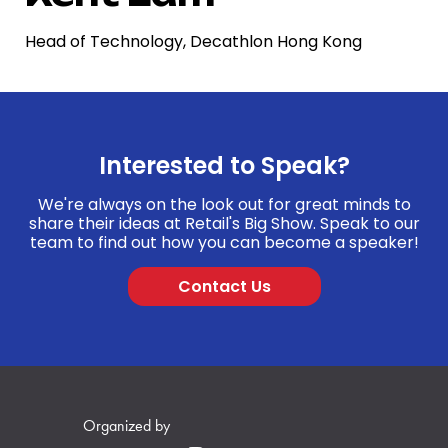
Head of Technology, Decathlon Hong Kong
Interested to Speak?
We're always on the look out for great minds to
share their ideas at Retail's Big Show. Speak to our
team to find out how you can become a speaker!
Contact Us
Organized by