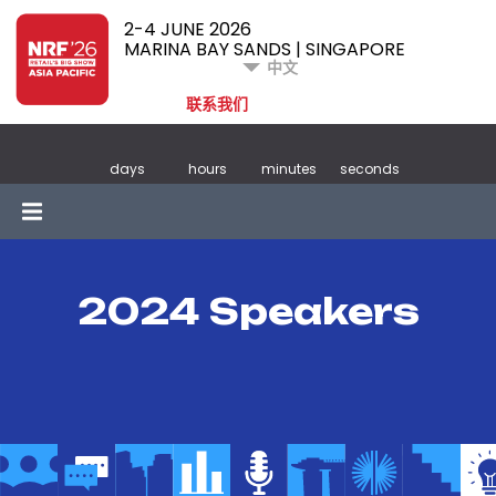
2-4 JUNE 2026
MARINA BAY SANDS | SINGAPORE
中文
联系我们
days
hours
minutes
seconds
2024 Speakers