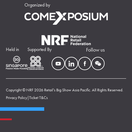
Organized by
Held in
Supported By
Follow us
Copyright © NRF 2026 Retail’s Big Show Asia Pacific. All Rights Reserved.
Privacy Policy
|
Ticket T&Cs