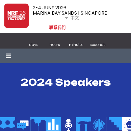
2-4 JUNE 2026
MARINA BAY SANDS | SINGAPORE
中文
联系我们
days
hours
minutes
seconds
2024 Speakers