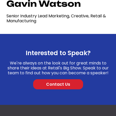
Gavin Watson
Senior Industry Lead Marketing, Creative, Retail &
Manufacturing
Interested to Speak?
We're always on the look out for great minds to
share their ideas at Retail's Big Show. Speak to our
team to find out how you can become a speaker!
Contact Us