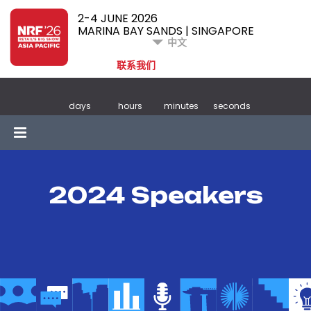
2-4 JUNE 2026
MARINA BAY SANDS | SINGAPORE
中文
联系我们
days
hours
minutes
seconds
2024 Speakers