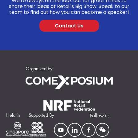
We're always on the look out for great minds to
share their ideas at Retail's Big Show. Speak to our
team to find out how you can become a speaker!
Contact Us
Organized by
Held in
Supported By
Follow us