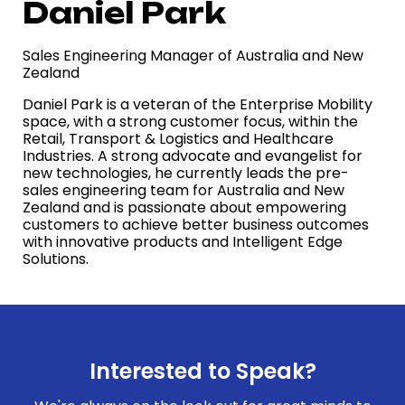
Daniel Park
Sales Engineering Manager of Australia and New
Zealand
Daniel Park is a veteran of the Enterprise Mobility
space, with a strong customer focus, within the
Retail, Transport & Logistics and Healthcare
Industries. A strong advocate and evangelist for
new technologies
, he currently leads the pre-
sales engineering team for Australia and New
Zealand and is passionate about empowering
customers to achieve better business outcomes
with innovative products and Intelligent Edge
Solutions
.
Interested to Speak?