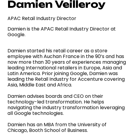
Damien Veilleroy
APAC Retail Industry Director
Damien is the APAC Retail Industry Director at
Google.
Damien started his retail career as a store
employee with Auchan France in the 90’s and has
now more than 30 years of experiences managing
leading International retailers in Europe, Asia and
Latin America. Prior joining Google, Damien was
leading the Retail Industry for Accenture covering
Asia, Middle East and Africa.
Damien advises boards and CEO on their
technology-led transformation. He helps
navigating the industry transformation leveraging
all Google technologies.
Damien has an MBA from the University of
Chicago, Booth School of Business.