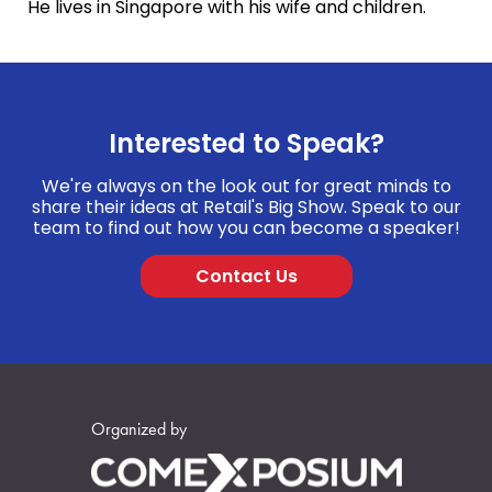
He lives in Singapore with his wife and children.
Interested to Speak?
We're always on the look out for great minds to
share their ideas at Retail's Big Show. Speak to our
team to find out how you can become a speaker!
Contact Us
Organized by