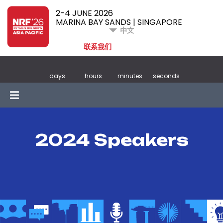
2-4 JUNE 2026
MARINA BAY SANDS | SINGAPORE
中文
联系我们
days
hours
minutes
seconds
2024 Speakers