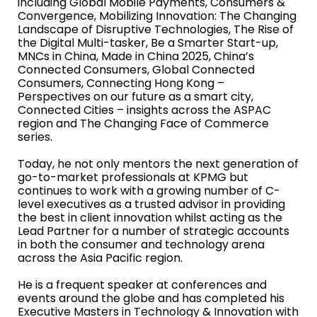
including Global Mobile Payments, Consumers &
Convergence, Mobilizing Innovation: The Changing
Landscape of Disruptive Technologies, The Rise of
the Digital Multi-tasker, Be a Smarter Start-up,
MNCs in China, Made in China 2025, China’s
Connected Consumers, Global Connected
Consumers, Connecting Hong Kong –
Perspectives on our future as a smart city,
Connected Cities – insights across the ASPAC
region and The Changing Face of Commerce
series.
Today, he not only mentors the next generation of
go-to-market professionals at KPMG but
continues to work with a growing number of C-
level executives as a trusted advisor in providing
the best in client innovation whilst acting as the
Lead Partner for a number of strategic accounts
in both the consumer and technology arena
across the Asia Pacific region.
He is a frequent speaker at conferences and
events around the globe and has completed his
Executive Masters in Technology & Innovation with