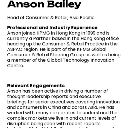
Anson Bailey
Head of Consumer & Retail, Asia Pacific
Professional and Industry Experience
Anson joined KPMG in Hong Kong in 1999 and is
currently a Partner based in the Hong Kong office
heading up the Consumer & Retail Practice in the
ASPAC region. He is part of the KPMG Global
Consumer & Retail Steering Group as well as being
a member of the Global Technology Innovation
Centre.
Relevant Engagements
Anson has been active in driving a number of
thought leadership reports and executive
briefings for senior executives covering innovation
and consumers in China and across Asia. He has
worked with many corporates to understand the
complex markets we live in and current levels of
disruption being seen with recent reports