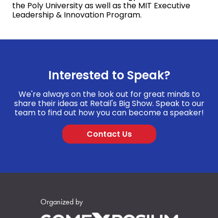
the Poly University as well as the MIT Executive
Leadership & Innovation Program.
Interested to Speak?
We're always on the look out for great minds to
share their ideas at Retail's Big Show. Speak to our
team to find out how you can become a speaker!
Contact Us
Organized by