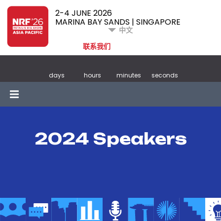
2-4 JUNE 2026
MARINA BAY SANDS | SINGAPORE
中文
联系我们
days
hours
minutes
seconds
2024 Speakers