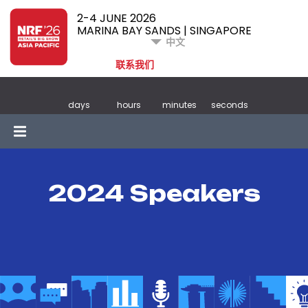
2-4 JUNE 2026
MARINA BAY SANDS | SINGAPORE
中文
联系我们
days
hours
minutes
seconds
2024 Speakers