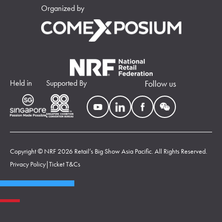
Organized by
Held in
Supported By
Follow us
Copyright © NRF 2026 Retail’s Big Show Asia Pacific. All Rights Reserved.
Privacy Policy
|
Ticket T&Cs