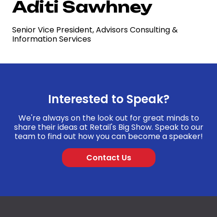
Aditi Sawhney
Senior Vice President, Advisors Consulting &
Information Services
Interested to Speak?
We're always on the look out for great minds to
share their ideas at Retail's Big Show. Speak to our
team to find out how you can become a speaker!
Contact Us