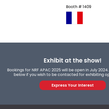
Booth # 1409
Exhibit at the show!
Bookings for NRF APAC 2025 will be open in July 2024. 
below if you wish to be contacted for exhibiting op
Express Your Interest