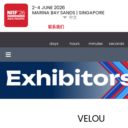
2-4 JUNE 2026
MARINA BAY SANDS | SINGAPORE
中文
联系我们
days
hours
minutes
seconds
Exhibitor
VELOU