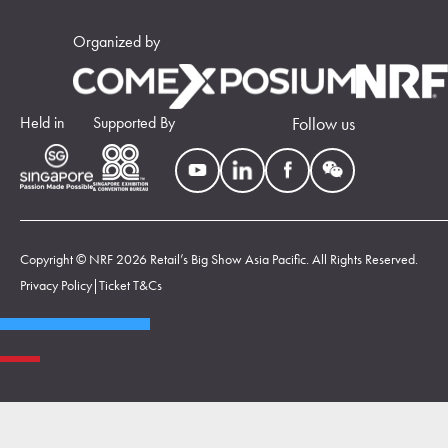
Organized by
Held in
Supported By
Follow us
Copyright © NRF 2026 Retail’s Big Show Asia Pacific. All Rights Reserved.
Privacy Policy
|
Ticket T&Cs