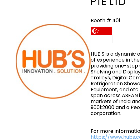
PTE LTD
Booth # 401
HUB'S is a dynamic 
of experience in the 
providing one-stop s
Shelving and Displa
Trolleys, Digital Co
Refrigeration Showc
Equipment, and etc.
span across ASEAN 
markets of India an
9001:2000 and a Peo
corporation.
For more information
https://www.hubs.