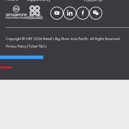
Copyright © NRF 2026 Retail’s Big Show Asia Pacific. All Rights Reserved.
Privacy Policy
|
Ticket T&Cs