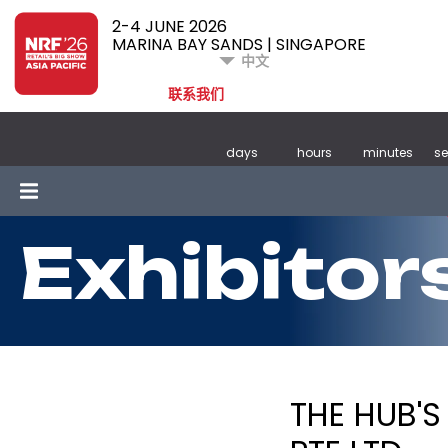
2-4 JUNE 2026
MARINA BAY SANDS | SINGAPORE
中文
联系我们
days
hours
minutes
s
Exhibitor
THE HUB'S