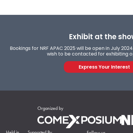
Exhibit at the sho
Bookings for NRF APAC 2025 will be open in July 2024. 
wish to be contacted for exhibiting o
Express Your Interest
Organized by
Held in
Supported By
Follow us