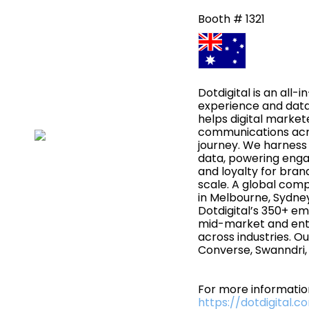
Booth # 1321
Dotdigital is an all
experience and dat
helps digital market
communications acr
journey. We harness
data, powering eng
and loyalty for bra
scale. A global com
in Melbourne, Sydne
Dotdigital’s 350+ e
mid-market and ent
across industries. Ou
Converse, Swanndri, 
For more information
https://dotdigital.c