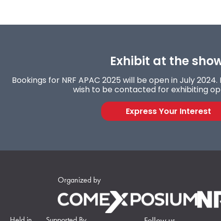
Exhibit at the sho
Bookings for NRF APAC 2025 will be open in July 2024. F
wish to be contacted for exhibiting op
Express Your Interest
Organized by
Held in
Supported By
Follow us