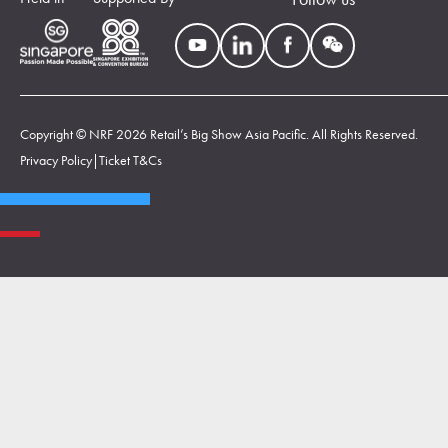
Copyright © NRF 2026 Retail’s Big Show Asia Pacific. All Rights Reserved.
Privacy Policy
|
Ticket T&Cs