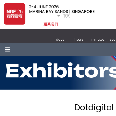
2-4 JUNE 2026
MARINA BAY SANDS | SINGAPORE
中文
联系我们
days
hours
minutes
sec
Exhibitor
Dotdigital