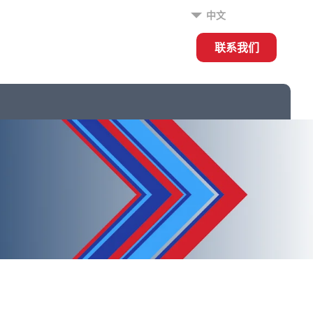
中文
联系我们