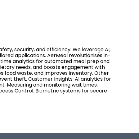
fety, security, and efficiency. We leverage AI,
ilored applications. AerMeal revolutionises in-
l-time analytics for automated meal prep and
 dietary needs, and boosts engagement with
s food waste, and improves inventory. Other
event theft. Customer Insights: AI analytics for
t: Measuring and monitoring wait times.
cess Control: Biometric systems for secure