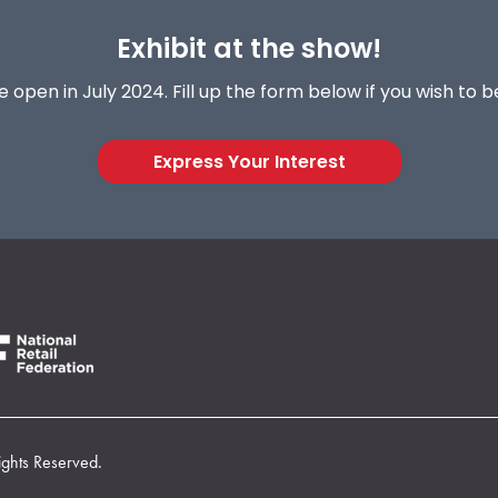
Exhibit at the show!
 open in July 2024. Fill up the form below if you wish to 
Express Your Interest
ights Reserved.