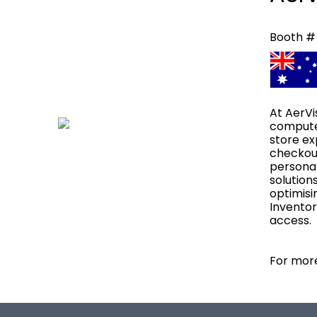
Booth #
At AerVi
computer
store ex
checkout
personal
solution
optimisi
Inventor
access.
For more