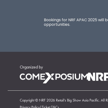
Bookings for NRF APAC 2025 will be
opportunities.
Organized by
Copyright © NRF 2026 Retail’s Big Show Asia Pacific. All R
Privacy Policy
|
Ticket T&Cs