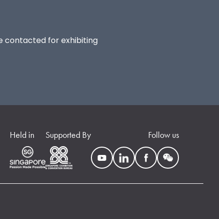
be contacted for exhibiting
Held in
Supported By
Follow us