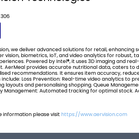
 306
sion, we deliver advanced solutions for retail, enhancing sa
 vision, biometrics, IoT, and video analytics for robust, ta
periences. Powered by Intel®, it uses 3D imaging and rea
. AerMeal provides accurate nutritional data, caters to
ised recommendations. It ensures item accuracy, reduce
s include: Loss Prevention: Real-time video analytics to pr
ng layouts and personalising shopping. Queue Managemen
y Management: Automated tracking for optimal stock. Ac
 information please visit
https://www.aervision.com