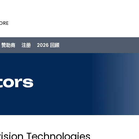
PORE
/ 赞助商
注册
2026 回顾
tors
ision Technologies