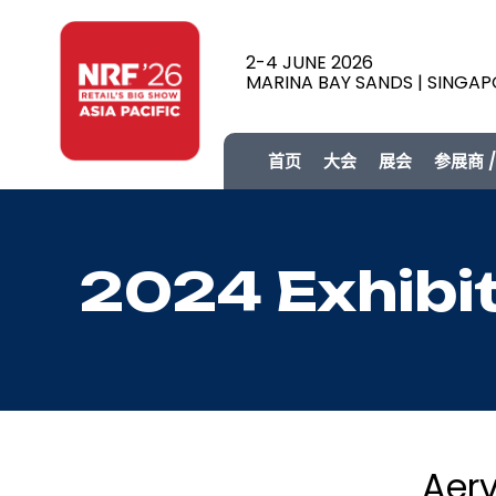
2-4 JUNE 2026
MARINA BAY SANDS | SINGA
首页
大会
展会
参展商 
2024 Exhibi
Aerv