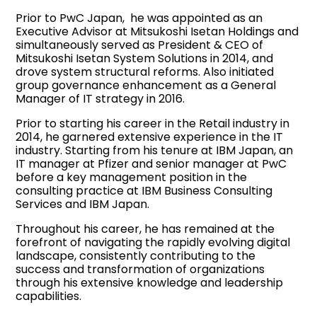
Prior to PwC Japan, he was appointed as an
Executive Advisor at Mitsukoshi Isetan Holdings and
simultaneously served as President & CEO of
Mitsukoshi Isetan System Solutions in 2014, and
drove system structural reforms. Also initiated
group governance enhancement as a General
Manager of IT strategy in 2016.
Prior to starting his career in the Retail industry in
2014, he garnered extensive experience in the IT
industry. Starting from his tenure at IBM Japan, an
IT manager at Pfizer and senior manager at PwC
before a key management position in the
consulting practice at IBM Business Consulting
Services and IBM Japan.
Throughout his career, he has remained at the
forefront of navigating the rapidly evolving digital
landscape, consistently contributing to the
success and transformation of organizations
through his extensive knowledge and leadership
capabilities.