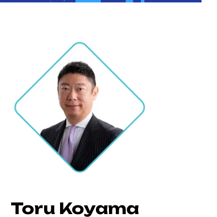
Toru Koyama