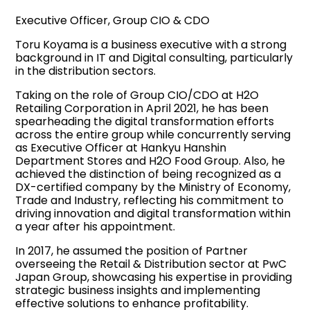
Executive Officer, Group CIO & CDO
Toru Koyama is a business executive with a strong
background in IT and Digital consulting, particularly
in the distribution sectors.
Taking on the role of Group CIO/CDO at H2O
Retailing Corporation in April 2021, he has been
spearheading the digital transformation efforts
across the entire group while concurrently serving
as Executive Officer at Hankyu Hanshin
Department Stores and H2O Food Group. Also, he
achieved the distinction of being recognized as a
DX-certified company by the Ministry of Economy,
Trade and Industry, reflecting his commitment to
driving innovation and digital transformation within
a year after his appointment.
In 2017, he assumed the position of Partner
overseeing the Retail & Distribution sector at PwC
Japan Group, showcasing his expertise in providing
strategic business insights and implementing
effective solutions to enhance profitability.