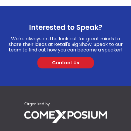
Interested to Speak?
We're always on the look out for great minds to
share their ideas at Retail's Big Show. Speak to our
team to find out how you can become a speaker!
Contact Us
Organized by