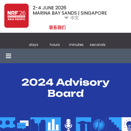
2-4 JUNE 2026
MARINA BAY SANDS | SINGAPORE
中文
联系我们
days
hours
minutes
seconds
2024 Advisory
Board