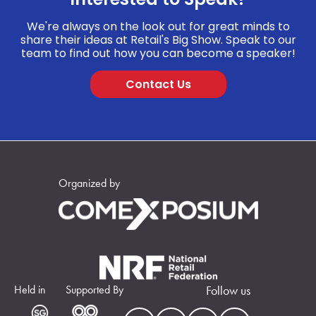
We're always on the look out for great minds to
share their ideas at Retail's Big Show. Speak to our
team to find out how you can become a speaker!
Contact Us
Organized by
Held in
Supported By
Follow us