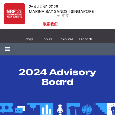
2-4 JUNE 2026
MARINA BAY SANDS | SINGAPORE
中文
联系我们
days
hours
minutes
seconds
2024 Advisory
Board