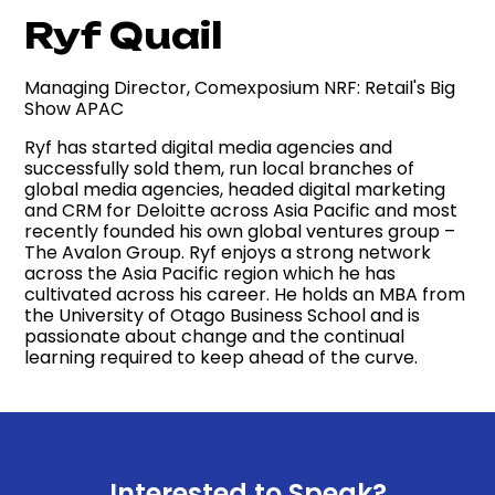
Ryf Quail
Managing Director, Comexposium NRF: Retail's Big
Show APAC
Ryf has started digital media agencies and
successfully sold them, run local branches of
global media agencies, headed digital marketing
and CRM for Deloitte across Asia Pacific and most
recently founded his own global ventures group –
The Avalon Group. Ryf enjoys a strong network
across the Asia Pacific region which he has
cultivated across his career. He holds an MBA from
the University of Otago Business School and is
passionate about change and the continual
learning required to keep ahead of the curve.
Interested to Speak?