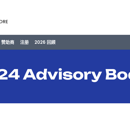
PORE
/ 赞助商
注册
2026 回顾
24 Advisory Bo