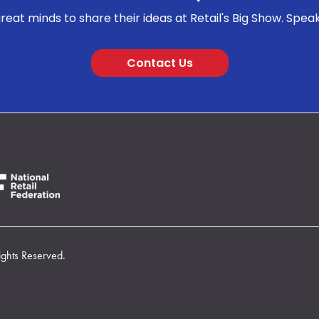
reat minds to share their ideas at Retail's Big Show. Spea
Contact Us
ights Reserved.