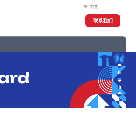
中文
联系我们
ard