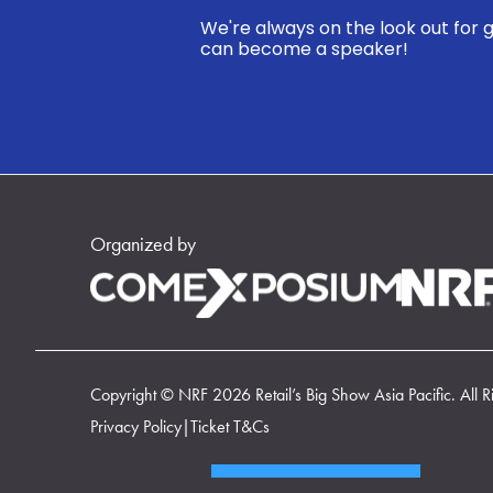
We're always on the look out for g
can become a speaker!
Organized by
Copyright © NRF 2026 Retail’s Big Show Asia Pacific. All R
Privacy Policy
|
Ticket T&Cs