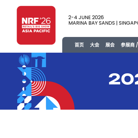
2-4 JUNE 2026
MARINA BAY SANDS | SINGA
首页
大会
展会
参展商 
20