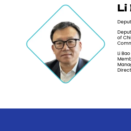
Li
Deput
Deput
of Ch
Comme
Li Ba
Membe
Manag
Direc