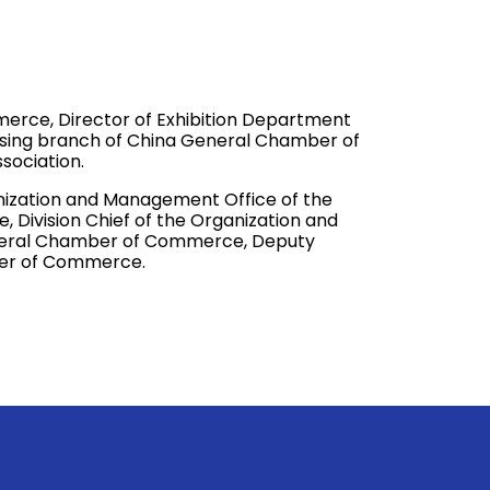
rce, Director of Exhibition Department
ing branch of China General Chamber of
sociation.
ganization and Management Office of the
ivision Chief of the Organization and
eral Chamber of Commerce, Deputy
ber of Commerce.