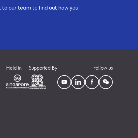
k to our team to find out how you
Held in
Supported By
Follow us