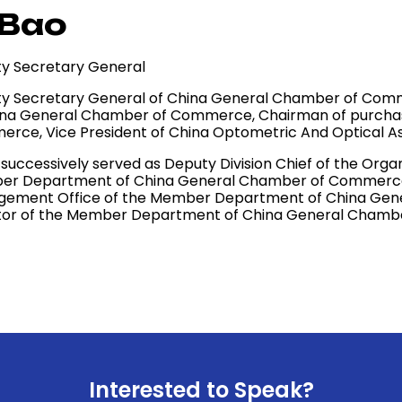
 Bao
y Secretary General
y Secretary General of China General Chamber of Comme
ina General Chamber of Commerce, Chairman of purchas
rce, Vice President of China Optometric And Optical As
o successively served as Deputy Division Chief of the Or
r Department of China General Chamber of Commerce, D
ement Office of the Member Department of China Gen
tor of the Member Department of China General Cham
Interested to Speak?