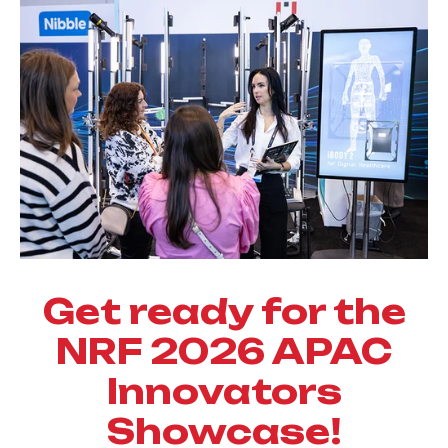
Get ready for the
NRF 2026 APAC
Innovators
Showcase!