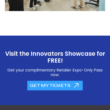
Visit the Innovators Showcase for
FREE!
Get your complimentary Retailer Expo-Only Pass
now.
GET MY TICKETS