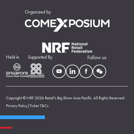
Organized by
Held in
Supported By
Follow us
Copyright © NRF 2026 Retail’s Big Show Asia Pacific. All Rights Reserved.
Privacy Policy
|
Ticket T&Cs