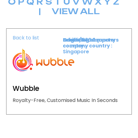
O
P
Q
R
S
T
U
V
W
X
Y
Z
|
VIEW ALL
Back to list
Booth :
Exhibiting company
Origin/headquarters
2304
country :
company country :
Singapore
Wubble
Royalty-Free, Customised Music In Seconds