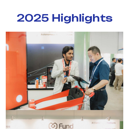
2025 Highlights