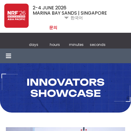
2-4 JUNE 2026
MARINA BAY SANDS | SINGAPORE
한국어
문의
days
hours
minutes
seconds
INNOVATORS
SHOWCASE