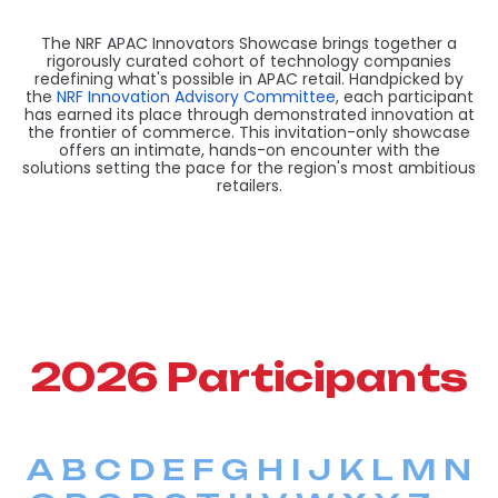
The NRF APAC Innovators Showcase brings together a
rigorously curated cohort of technology companies
redefining what's possible in APAC retail. Handpicked by
the
NRF Innovation Advisory Committee
, each participant
has earned its place through demonstrated innovation at
the frontier of commerce. This invitation-only showcase
offers an intimate, hands-on encounter with the
solutions setting the pace for the region's most ambitious
retailers.
2026 Participants
A
B
C
D
E
F
G
H
I
J
K
L
M
N