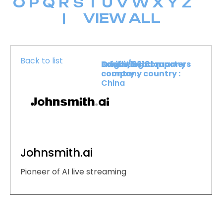
O
P
Q
R
S
T
U
V
W
X
Y
Z
|
VIEW ALL
Back to list
Booth :
Exhibiting company
Origin/headquarters
2318
country :
company country :
China
Johnsmith.ai
Pioneer of AI live streaming