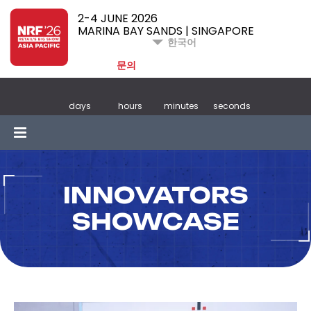
2-4 JUNE 2026
MARINA BAY SANDS | SINGAPORE
한국어
문의
days
hours
minutes
seconds
INNOVATORS
SHOWCASE