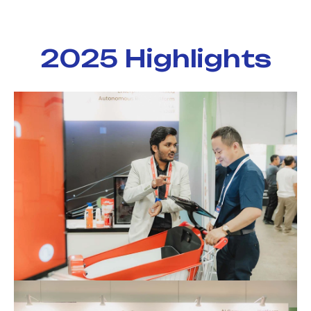
2025 Highlights