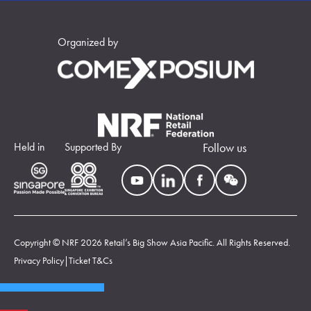
Organized by
Held in
Supported By
Follow us
Copyright © NRF 2026 Retail’s Big Show Asia Pacific. All Rights Reserved.
Privacy Policy
|
Ticket T&Cs