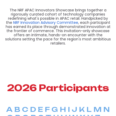
The NRF APAC Innovators Showcase brings together a
rigorously curated cohort of technology companies
redefining what's possible in APAC retail. Handpicked by
the
NRF Innovation Advisory Committee
, each participant
has earned its place through demonstrated innovation at
the frontier of commerce. This invitation-only showcase
offers an intimate, hands-on encounter with the
solutions setting the pace for the region's most ambitious
retailers.
2026 Participants
A
B
C
D
E
F
G
H
I
J
K
L
M
N