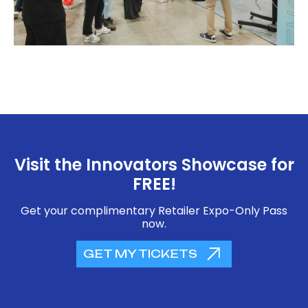
Visit the Innovators Showcase for
FREE!
Get your complimentary Retailer Expo-Only Pass
now.
GET MY TICKETS