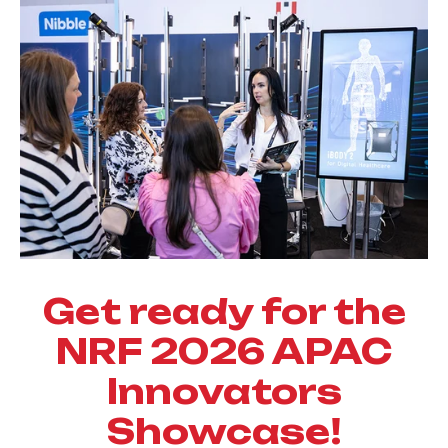
Get ready for the
NRF 2026 APAC
Innovators
Showcase!