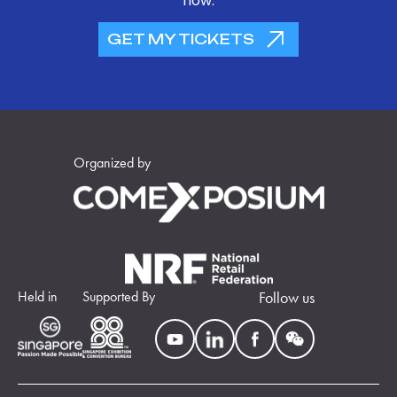
now.
GET MY TICKETS
Organized by
Held in
Supported By
Follow us