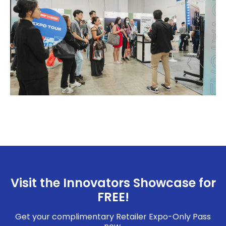
Visit the Innovators Showcase for
FREE!
Get your complimentary Retailer Expo-Only Pass