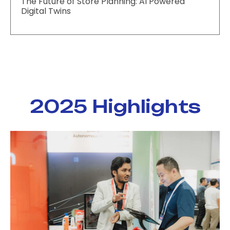
The Future of Store Planning: AI Powered
Digital Twins
2025 Highlights