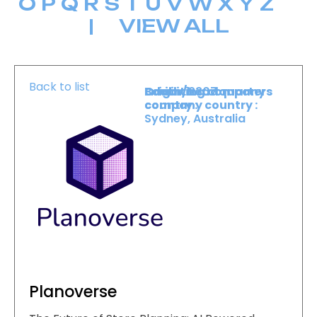
O
P
Q
R
S
T
U
V
W
X
Y
Z
|
VIEW ALL
Back to list
Booth :
Exhibiting company
Origin/headquarters
2307
country :
company country :
Sydney, Australia
Planoverse