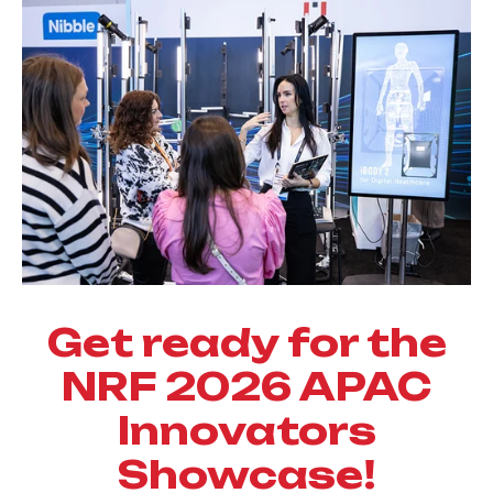
Get ready for the
NRF 2026 APAC
Innovators
Showcase!