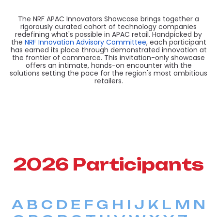
The NRF APAC Innovators Showcase brings together a
rigorously curated cohort of technology companies
redefining what's possible in APAC retail. Handpicked by
the
NRF Innovation Advisory Committee
, each participant
has earned its place through demonstrated innovation at
the frontier of commerce. This invitation-only showcase
offers an intimate, hands-on encounter with the
solutions setting the pace for the region's most ambitious
retailers.
2026 Participants
A
B
C
D
E
F
G
H
I
J
K
L
M
N