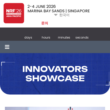
2-4 JUNE 2026
MARINA BAY SANDS | SINGAPORE
한국어
문의
days
hours
minutes
seconds
INNOVATORS
SHOWCASE