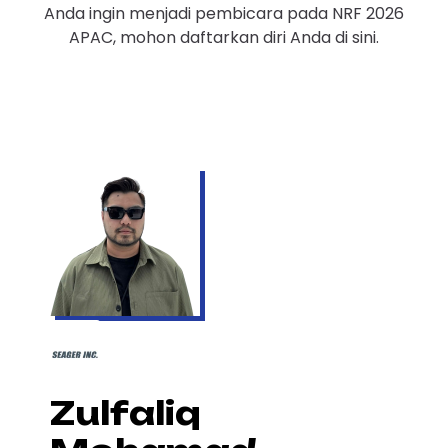
Anda ingin menjadi pembicara pada NRF 2026
APAC, mohon daftarkan diri Anda di sini.
Zulfaliq