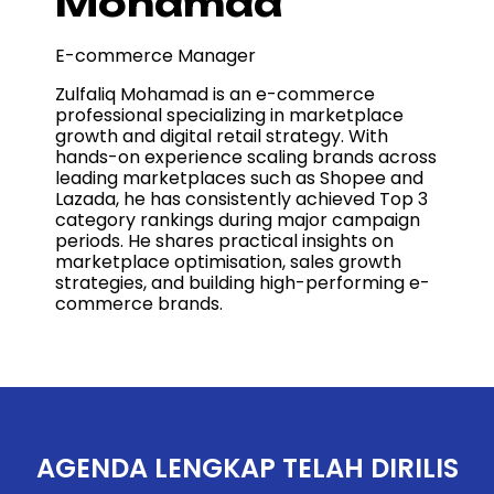
Mohamad
E-commerce Manager
Zulfaliq Mohamad is an e-commerce
professional specializing in marketplace
growth and digital retail strategy. With
hands-on experience scaling brands across
leading marketplaces such as Shopee and
Lazada, he has consistently achieved Top 3
category rankings during major campaign
periods. He shares practical insights on
marketplace optimisation, sales growth
strategies, and building high-performing e-
commerce brands.
AGENDA LENGKAP TELAH DIRILIS