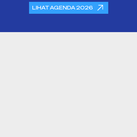
LIHAT AGENDA 2026