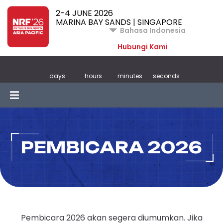
2-4 JUNE 2026
MARINA BAY SANDS | SINGAPORE
Bahasa Indonesia
Hubungi Kami
days
hours
minutes
seconds
PEMBICARA 2026
Pembicara 2026 akan segera diumumkan. Jika