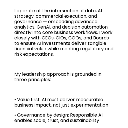
I operate at the intersection of data, AI
strategy, commercial execution, and
governance — embedding advanced
analytics, GenAI, and decision automation
directly into core business workflows. I work
closely with CEOs, CIOs, COOs, and Boards
to ensure AI investments deliver tangible
financial value while meeting regulatory and
risk expectations.
My leadership approach is grounded in
three principles:
• Value first: AI must deliver measurable
business impact, not just experimentation
• Governance by design: Responsible AI
enables scale, trust, and sustainability