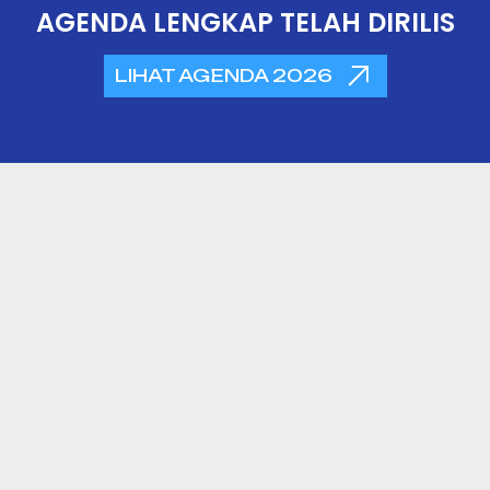
AGENDA LENGKAP TELAH DIRILIS
LIHAT AGENDA 2026