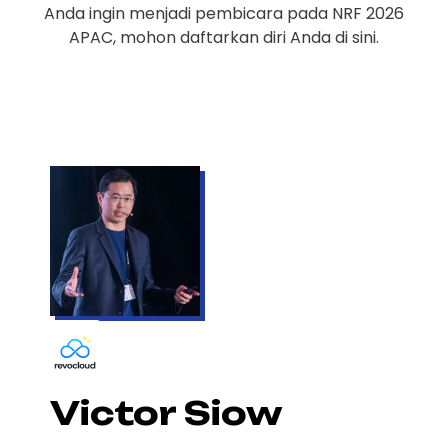
Anda ingin menjadi pembicara pada NRF 2026
APAC, mohon daftarkan diri Anda di sini.
Victor Siow