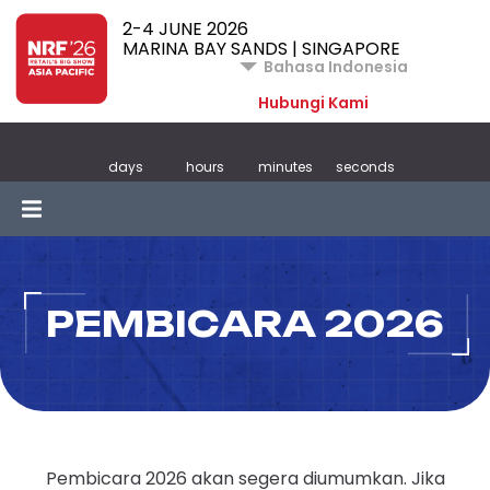
2-4 JUNE 2026
MARINA BAY SANDS | SINGAPORE
Bahasa Indonesia
Hubungi Kami
days
hours
minutes
seconds
PEMBICARA 2026
Pembicara 2026 akan segera diumumkan. Jika