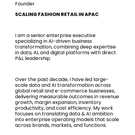
Founder
SCALING FASHION RETAIL IN APAC
I am a senior enterprise executive
specializing in AI-driven business
transformation, combining deep expertise
in data, AI, and digital platforms with direct
P&L leadership.
Over the past decade, I have led large-
scale data and AI transformation across
global retail and e-commerce businesses,
delivering measurable outcomes in revenue
growth, margin expansion, inventory
productivity, and cost efficiency. My work
focuses on translating data & AI ambition
into enterprise operating models that scale
across brands, markets, and functions.