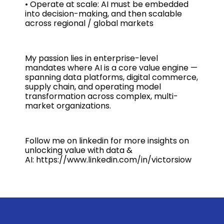
• Operate at scale: AI must be embedded
into decision-making, and then scalable
across regional / global markets
My passion lies in enterprise-level
mandates where AI is a core value engine —
spanning data platforms, digital commerce,
supply chain, and operating model
transformation across complex, multi-
market organizations.
Follow me on linkedin for more insights on
unlocking value with data &
AI: https://www.linkedin.com/in/victorsiow