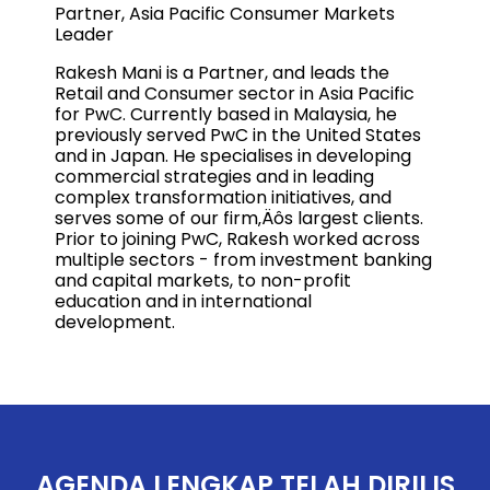
Partner, Asia Pacific Consumer Markets
Leader
Rakesh Mani is a Partner, and leads the
Retail and Consumer sector in Asia Pacific
for PwC. Currently based in Malaysia, he
previously served PwC in the United States
and in Japan. He specialises in developing
commercial strategies and in leading
complex transformation initiatives, and
serves some of our firm‚Äôs largest clients.
Prior to joining PwC, Rakesh worked across
multiple sectors - from investment banking
and capital markets, to non-profit
education and in international
development.
AGENDA LENGKAP TELAH DIRILIS