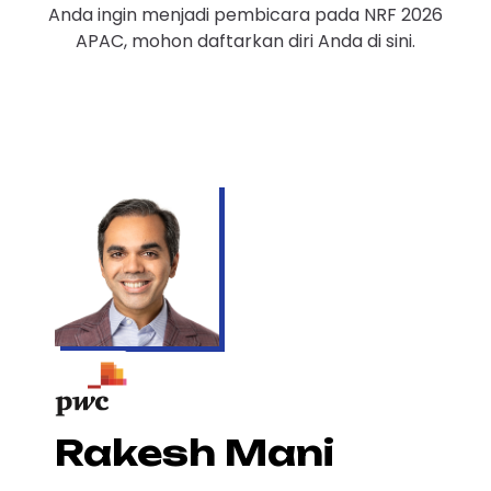
Anda ingin menjadi pembicara pada NRF 2026
APAC, mohon daftarkan diri Anda di sini.
Rakesh Mani