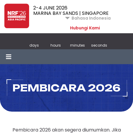
2-4 JUNE 2026
MARINA BAY SANDS | SINGAPORE
Bahasa Indonesia
Hubungi Kami
days
hours
minutes
seconds
PEMBICARA 2026
Pembicara 2026 akan segera diumumkan. Jika