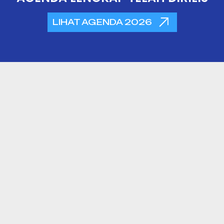
LIHAT AGENDA 2026