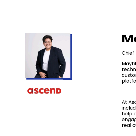
Ma
Chief
Mayti
techn
custo
platfo
At As
inclu
help 
engag
real 