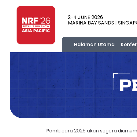
2-4 JUNE 2026
MARINA BAY SANDS | SINGA
Halaman Utama
Konfer
P
Pembicara 2026 akan segera diumumka