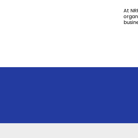
At NR
organi
busin