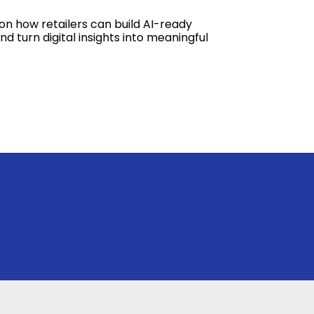
on how retailers can build AI-ready
d turn digital insights into meaningful