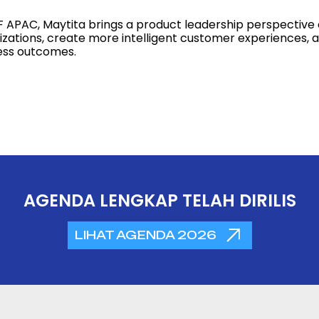
F APAC, Maytita brings a product leadership perspective 
zations, create more intelligent customer experiences, an
ess outcomes.
AGENDA LENGKAP TELAH DIRILIS
LIHAT AGENDA 2026