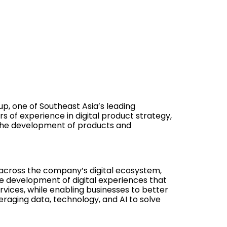
p, one of Southeast Asia’s leading
 of experience in digital product strategy,
 the development of products and
 across the company’s digital ecosystem,
he development of digital experiences that
ices, while enabling businesses to better
raging data, technology, and AI to solve