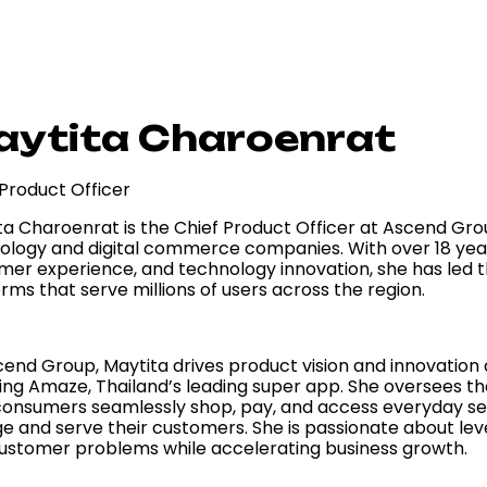
ytita Charoenrat
 Product Officer
ta Charoenrat is the Chief Product Officer at Ascend Grou
ology and digital commerce companies. With over 18 years
mer experience, and technology innovation, she has led
rms that serve millions of users across the region.
cend Group, Maytita drives product vision and innovation
ding Amaze, Thailand’s leading super app. She oversees t
consumers seamlessly shop, pay, and access everyday serv
e and serve their customers. She is passionate about leve
customer problems while accelerating business growth.