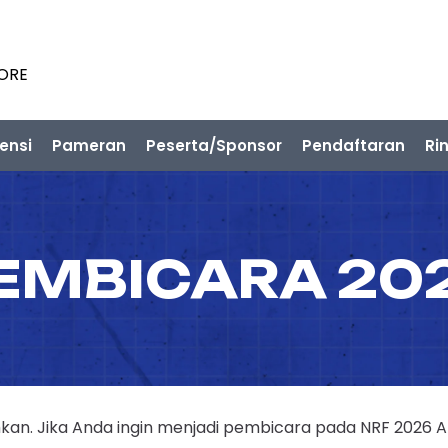
PORE
ensi
Pameran
Peserta/Sponsor
Pendaftaran
Ri
EMBICARA 20
n. Jika Anda ingin menjadi pembicara pada NRF 2026 APAC