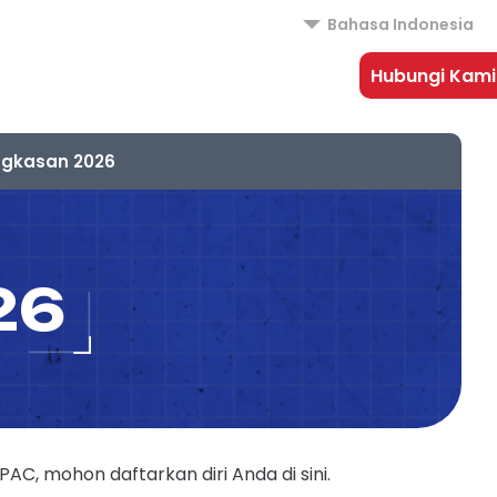
Bahasa Indonesia
Hubungi Kami
ngkasan 2026
26
, mohon daftarkan diri Anda di sini.