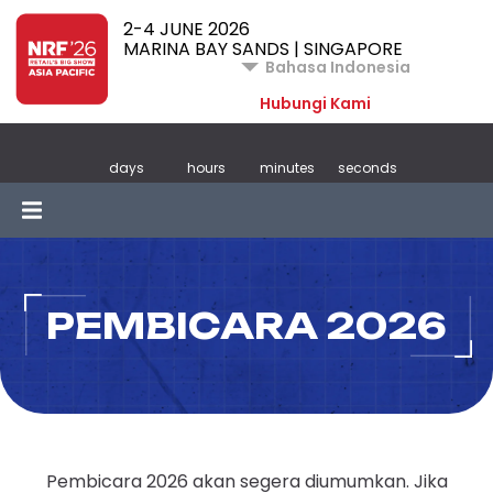
2-4 JUNE 2026
MARINA BAY SANDS | SINGAPORE
Bahasa Indonesia
Hubungi Kami
days
hours
minutes
seconds
PEMBICARA 2026
Pembicara 2026 akan segera diumumkan. Jika