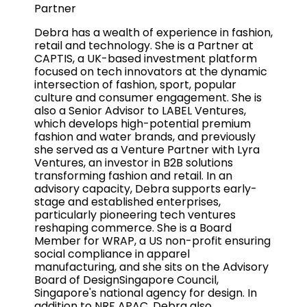
Partner
Debra has a wealth of experience in fashion,
retail and technology. She is a Partner at
CAPTIS, a UK-based investment platform
focused on tech innovators at the dynamic
intersection of fashion, sport, popular
culture and consumer engagement. She is
also a Senior Advisor to LABEL Ventures,
which develops high-potential premium
fashion and water brands, and previously
she served as a Venture Partner with Lyra
Ventures, an investor in B2B solutions
transforming fashion and retail. In an
advisory capacity, Debra supports early-
stage and established enterprises,
particularly pioneering tech ventures
reshaping commerce. She is a Board
Member for WRAP, a US non-profit ensuring
social compliance in apparel
manufacturing, and she sits on the Advisory
Board of DesignSingapore Council,
Singapore's national agency for design. In
addition to NRF APAC, Debra also