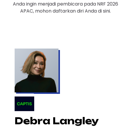
Anda ingin menjadi pembicara pada NRF 2026
APAC, mohon daftarkan diri Anda di sini.
Debra Langley