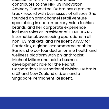
contributes to the NRF US Innovation
Advisory Committee. Debra has a proven
track record with businesses of all sizes. She
founded an omnichannel retail venture
specializing in contemporary Asian fashion
brands, and her corporate experience
includes roles as President of DKNY JEANS
International, overseeing operations in all
non-US markets, and President APAC for
Borderlinx, a global e-commerce enabler.
Earlier, she co-founded an online health and
wellness platform with philanthropist
Michael Milken and held a business
development role for the Hearst
Corporation's international division. Debra is
a US and New Zealand citizen, and a
Singapore Permanent Resident.