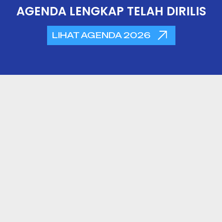
AGENDA LENGKAP TELAH DIRILIS
LIHAT AGENDA 2026