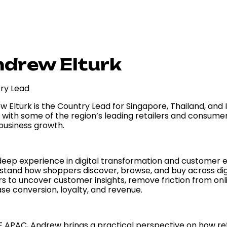
drew Elturk
ry Lead
w Elturk is the Country Lead for Singapore, Thailand, an
 with some of the region’s leading retailers and consume
 business growth.
deep experience in digital transformation and customer 
stand how shoppers discover, browse, and buy across digit
rs to uncover customer insights, remove friction from onl
se conversion, loyalty, and revenue.
F APAC, Andrew brings a practical perspective on how ret