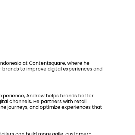
d Indonesia at Contentsquare, where he
r brands to improve digital experiences and
experience, Andrew helps brands better
al channels. He partners with retail
ine journeys, and optimize experiences that
ailers can build more agile, customer-