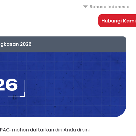
Bahasa Indonesia
Hubungi Kami
ngkasan 2026
26
, mohon daftarkan diri Anda di sini.