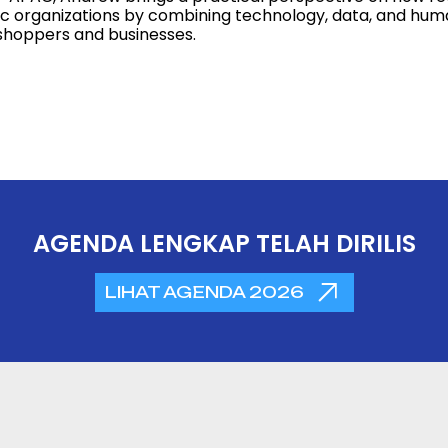
ic organizations by combining technology, data, and hum
shoppers and businesses.
AGENDA LENGKAP TELAH DIRILIS
LIHAT AGENDA 2026