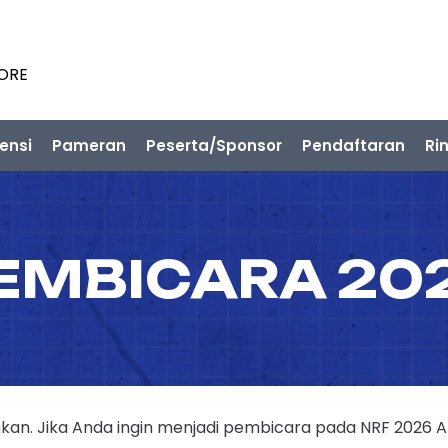
PORE
ensi
Pameran
Peserta/Sponsor
Pendaftaran
Ri
EMBICARA 20
n. Jika Anda ingin menjadi pembicara pada NRF 2026 APAC