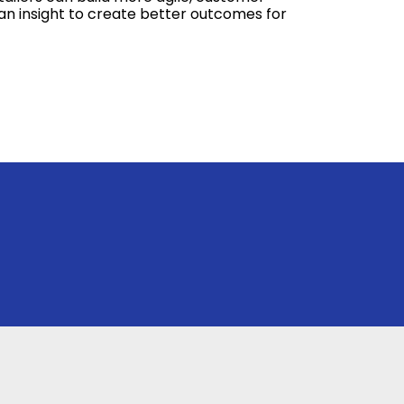
an insight to create better outcomes for