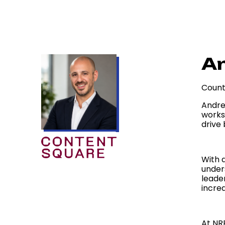
An
Count
Andre
works
drive
With 
under
leade
increa
At NR