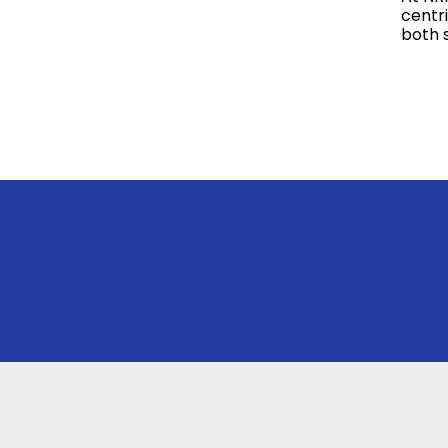
centr
both 