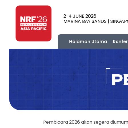
2-4 JUNE 2026
MARINA BAY SANDS | SINGA
Halaman Utama
Konfer
P
Pembicara 2026 akan segera diumumka