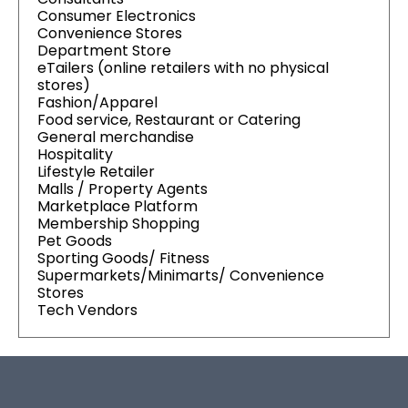
Consumer Electronics
Convenience Stores
Department Store
eTailers (online retailers with no physical
stores)
Fashion/Apparel
Food service, Restaurant or Catering
General merchandise
Hospitality
Lifestyle Retailer
Malls / Property Agents
Marketplace Platform
Membership Shopping
Pet Goods
Sporting Goods/ Fitness
Supermarkets/Minimarts/ Convenience
Stores
Tech Vendors