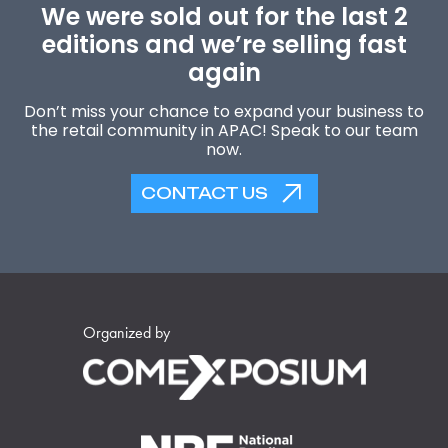
We were sold out for the last 2
editions and we’re selling fast
again
Don’t miss your chance to expand your business to
the retail community in APAC! Speak to our team
now.
CONTACT US
Organized by