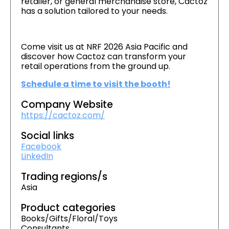
retailer, or general merchandise store, Cactoz
has a solution tailored to your needs.
Come visit us at NRF 2026 Asia Pacific and
discover how Cactoz can transform your
retail operations from the ground up.
Schedule a time to visit the booth!
Company Website
https://cactoz.com/
Social links
Facebook
LinkedIn
Trading regions/s
Asia
Product categories
Books/Gifts/Floral/Toys
Consultants