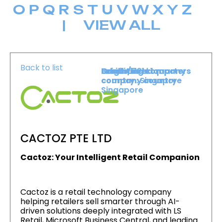
O
P
Q
R
S
T
U
V
W
X
Y
Z
|
VIEW ALL
Back to list
Level :
Booth :
Exhibiting company
Origin/headquarters
Level 1
721
country :
company country :
Singapore
Singapore
CACTOZ PTE LTD
Cactoz: Your Intelligent Retail Companion
Cactoz is a retail technology company
helping retailers sell smarter through AI-
driven solutions deeply integrated with LS
Retail, Microsoft Business Central, and leading