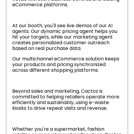
eCommerce platforms.
At our booth, you'll see live demos of our AI
agents. Our dynamic pricing agent helps you
hit your targets, while our marketing agent
creates personalized customer outreach
based on real purchase data.
Our multichannel eCommerce solution keeps
your products and pricing synchronized
across different shopping platforms.
Beyond sales and marketing, Cactoz is
committed to helping retailers operate more
efficiently and sustainably, using e-waste
kiosks to drive repeat visits and revenue.
Whether you're a supermarket, fashion