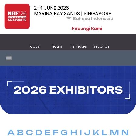
2-4 JUNE 2026
MARINA BAY SANDS | SINGAPORE
Bahasa Indonesia
Hubungi Kami
days
hours
minutes
seconds
2026 EXHIBITORS
A
B
C
D
E
F
G
H
I
J
K
L
M
N