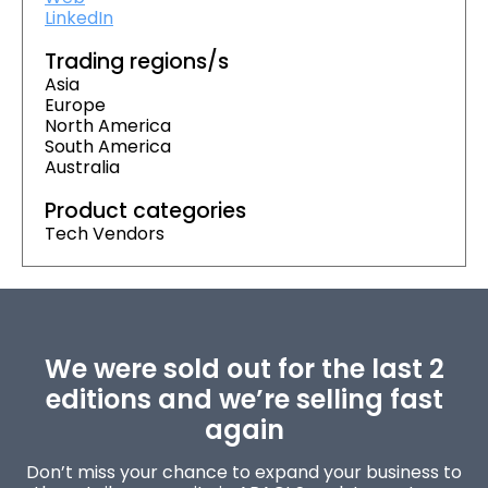
LinkedIn
Trading regions/s
Asia
Europe
North America
South America
Australia
Product categories
Tech Vendors
We were sold out for the last 2
editions and we’re selling fast
again
Don’t miss your chance to expand your business to