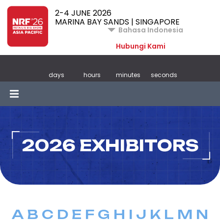
2-4 JUNE 2026
MARINA BAY SANDS | SINGAPORE
Bahasa Indonesia
Hubungi Kami
days
hours
minutes
seconds
2026 EXHIBITORS
A
B
C
D
E
F
G
H
I
J
K
L
M
N