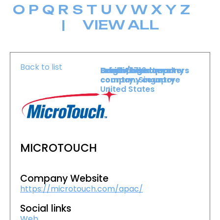
O
P
Q
R
S
T
U
V
W
X
Y
Z
|
VIEW ALL
Back to list
Level :
Booth :
Exhibiting company
Origin/headquarters
Lower Level
1716
country :
company country :
Singapore
United States
MICROTOUCH
Company Website
https://microtouch.com/apac/
Social links
Web