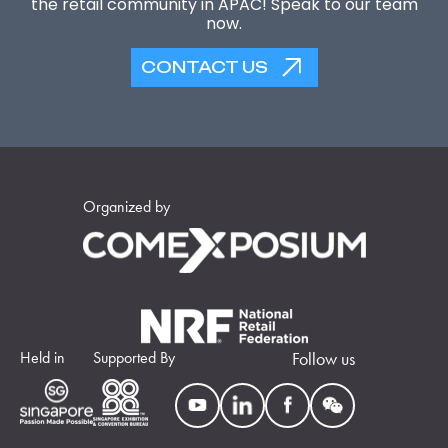
the retail community in APAC! Speak to our team
now.
CONTACT US
Organized by
Held in
Supported By
Follow us