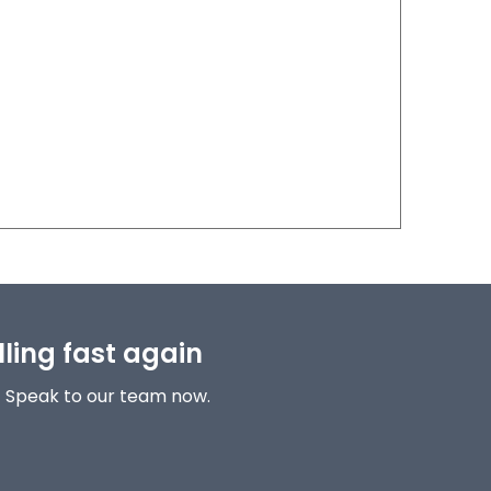
lling fast again
! Speak to our team now.