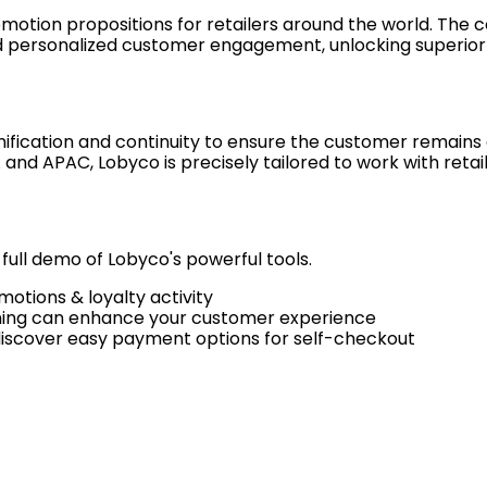
motion propositions for retailers around the world. The 
d personalized customer engagement, unlocking superio
ification and continuity to ensure the customer remains a
and APAC, Lobyco is precisely tailored to work with retail
 full demo of Lobyco's powerful tools.
otions & loyalty activity
ning can enhance your customer experience
discover easy payment options for self-checkout