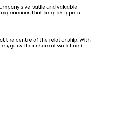
company’s versatile and valuable
r experiences that keep shoppers
t the centre of the relationship. With
ers, grow their share of wallet and