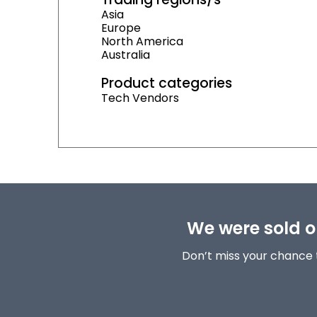
Asia
Europe
North America
Australia
Product categories
Tech Vendors
We were sold ou
Don’t miss your chance 