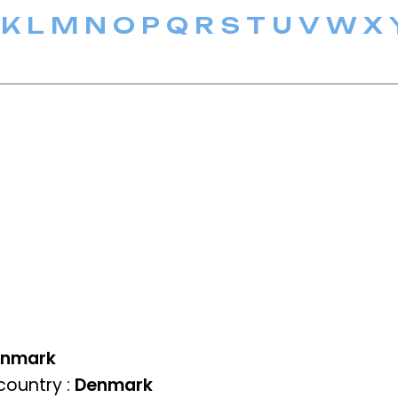
K
L
M
N
O
P
Q
R
S
T
U
V
W
X
enmark
ountry :
Denmark