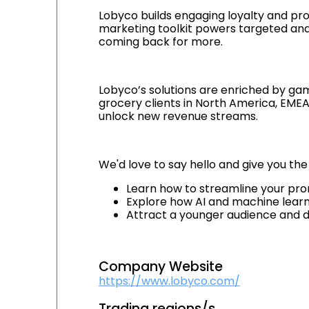
Lobyco builds engaging loyalty and pro
marketing toolkit powers targeted an
coming back for more.
Lobyco’s solutions are enriched by gam
grocery clients in North America, EMEA 
unlock new revenue streams.
We'd love to say hello and give you the
Learn how to streamline your prom
Explore how AI and machine lear
Attract a younger audience and 
Company Website
https://www.lobyco.com/
Trading regions/s