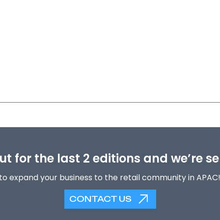
t for the last 2 editions and we’re se
to expand your business to the retail community in APAC
CONTACT US