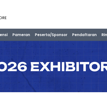
PORE
ensi
Pameran
Peserta/Sponsor
Pendaftaran
Ri
026 EXHIBITO