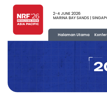
2-4 JUNE 2026
MARINA BAY SANDS | SINGA
Halaman Utama
Konfer
2