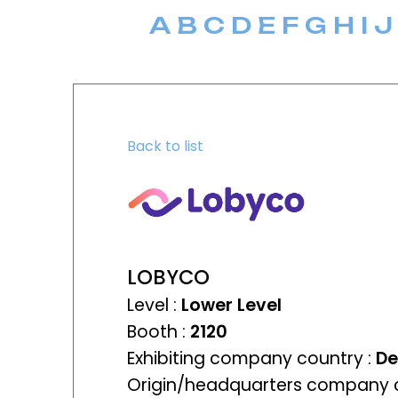
A
B
C
D
E
F
G
H
I
J
Back to list
LOBYCO
Level :
Lower Level
Booth :
2120
Exhibiting company country :
D
Origin/headquarters company c