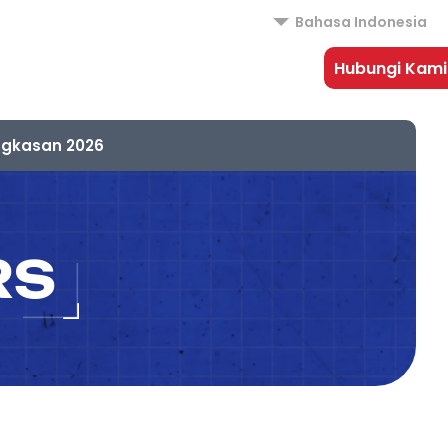
Bahasa Indonesia
Hubungi Kami
ngkasan 2026
RS