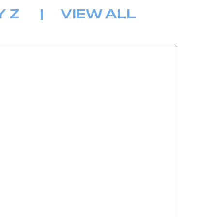
Y
Z
|
VIEW ALL