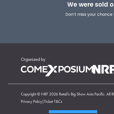
We were sold ou
Don’t miss your chance 
Organized by
Copyright © NRF 2026 Retail’s Big Show Asia Pacific. All R
Privacy Policy
|
Ticket T&Cs