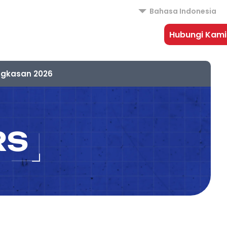
Bahasa Indonesia
Hubungi Kami
ngkasan 2026
RS