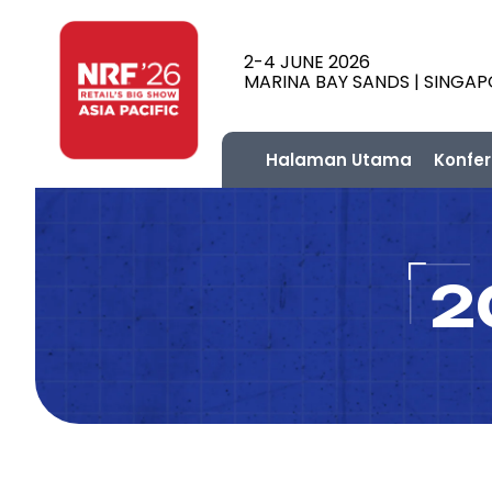
2-4 JUNE 2026
MARINA BAY SANDS | SINGA
Halaman Utama
Konfer
2