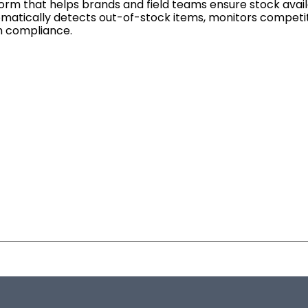
rm that helps brands and field teams ensure stock availab
tomatically detects out-of-stock items, monitors competit
am compliance.