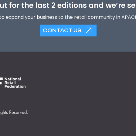
t for the last 2 editions and we’re se
to expand your business to the retail community in APAC
CONTACT US
ights Reserved.