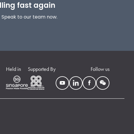
lling fast again
! Speak to our team now.
Held in
Supported By
Follow us