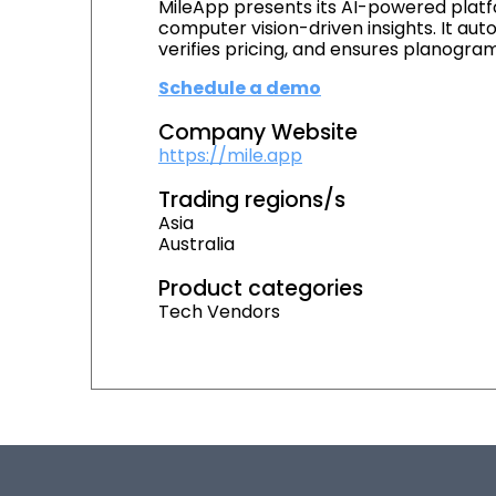
MileApp presents its AI-powered platfo
computer vision-driven insights. It au
verifies pricing, and ensures planogr
Schedule a demo
Company Website
https://mile.app
Trading regions/s
Asia
Australia
Product categories
Tech Vendors