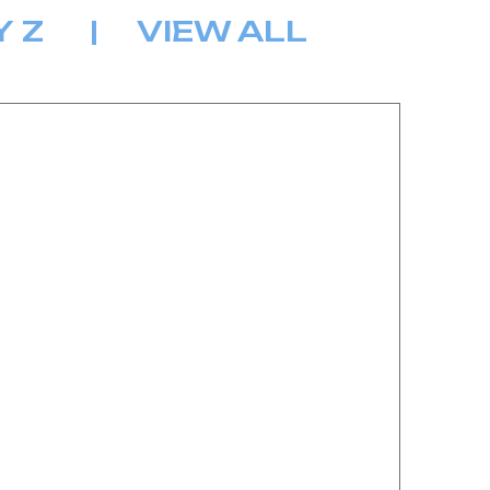
Y
Z
|
VIEW ALL