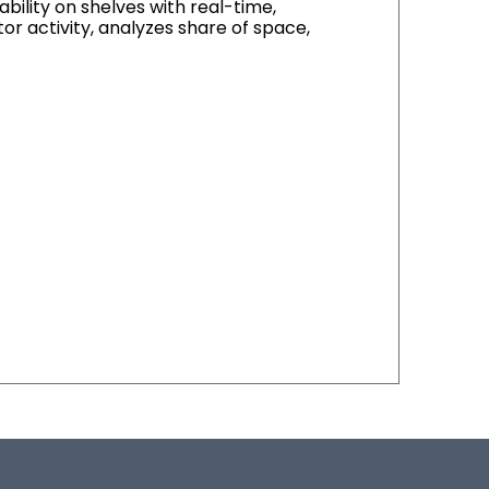
ility on shelves with real-time,
or activity, analyzes share of space,