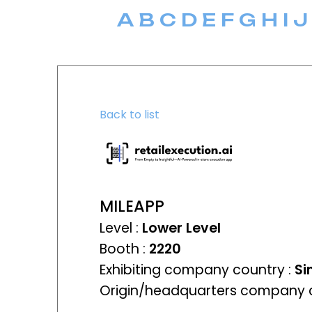
A
B
C
D
E
F
G
H
I
J
Back to list
MILEAPP
Level :
Lower Level
Booth :
2220
Exhibiting company country :
Si
Origin/headquarters company c