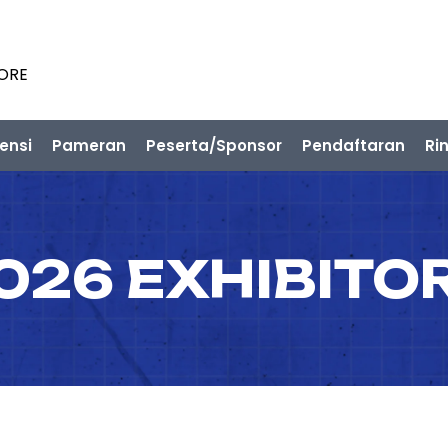
PORE
ensi
Pameran
Peserta/Sponsor
Pendaftaran
Ri
026 EXHIBITO