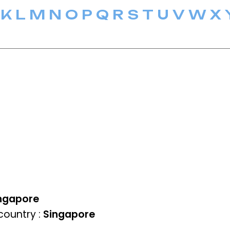
K
L
M
N
O
P
Q
R
S
T
U
V
W
X
ngapore
ountry :
Singapore