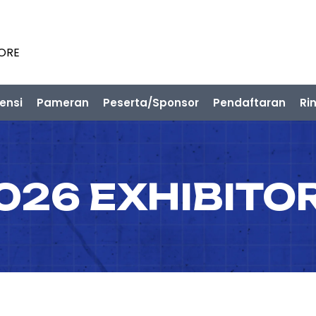
PORE
ensi
Pameran
Peserta/Sponsor
Pendaftaran
Ri
026 EXHIBITO