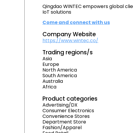
Qingdao WINTEC empowers global client
IoT solutions
Come and connect with us
Company Website
https://www.wintec.co/
Trading regions/s
Asia
Europe
North America
South America
Australia
Africa
Product categories
Advertising/DX
Consumer Electronics
Convenience Stores
Department Store
Fashion/Apparel