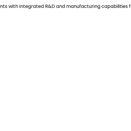
s with integrated R&D and manufacturing capabilities f