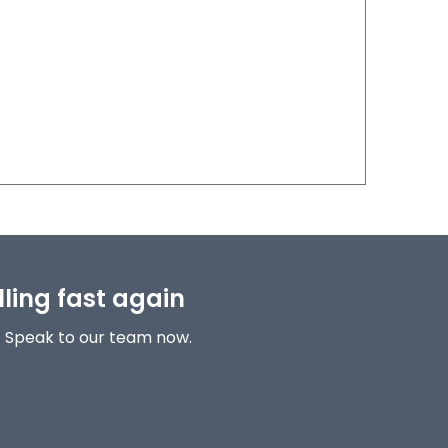
lling fast again
! Speak to our team now.