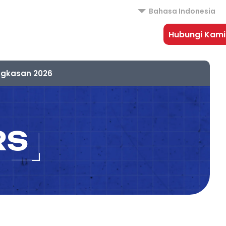
Bahasa Indonesia
Hubungi Kami
ngkasan 2026
RS