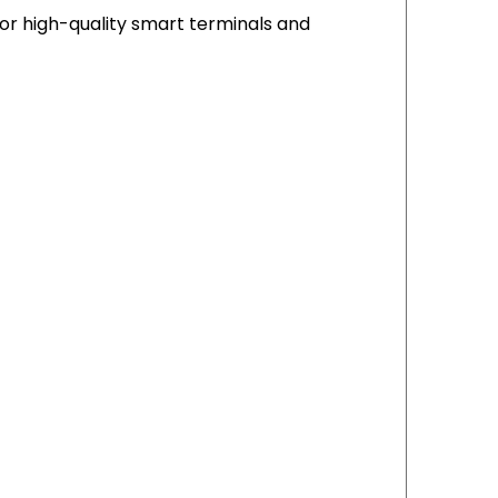
or high-quality smart terminals and