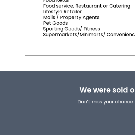
Food Retail
Food service, Restaurant or Catering
Lifestyle Retailer
Malls / Property Agents
Pet Goods
Sporting Goods/ Fitness
Supermarkets/Minimarts/ Convenienc
We were sold ou
Don’t miss your chance 