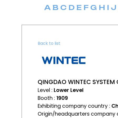
A
B
C
D
E
F
G
H
I
J
Back to list
QINGDAO WINTEC SYSTEM C
Level :
Lower Level
Booth :
1909
Exhibiting company country :
Ch
Origin/headquarters company c