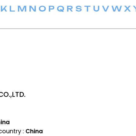
K
L
M
N
O
P
Q
R
S
T
U
V
W
X
O.,LTD.
ina
ountry :
China