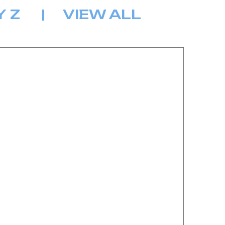
Y
Z
|
VIEW ALL