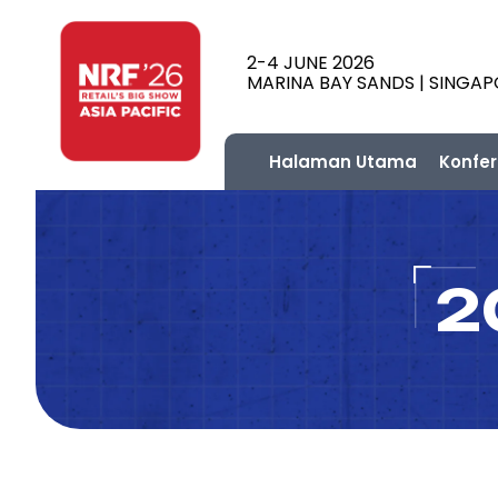
2-4 JUNE 2026
MARINA BAY SANDS | SINGA
Halaman Utama
Konfer
2