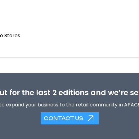
e Stores
t for the last 2 editions and we’re se
to expand your business to the retail community in APAC
CONTACT US