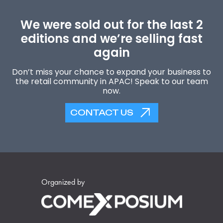
We were sold out for the last 2
editions and we’re selling fast
again
Don’t miss your chance to expand your business to
the retail community in APAC! Speak to our team
now.
CONTACT US
Organized by