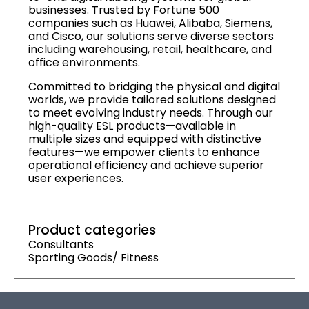
businesses. Trusted by Fortune 500
companies such as Huawei, Alibaba, Siemens,
and Cisco, our solutions serve diverse sectors
including warehousing, retail, healthcare, and
office environments.
Committed to bridging the physical and digital
worlds, we provide tailored solutions designed
to meet evolving industry needs. Through our
high-quality ESL products—available in
multiple sizes and equipped with distinctive
features—we empower clients to enhance
operational efficiency and achieve superior
user experiences.
Product categories
Consultants
Sporting Goods/ Fitness