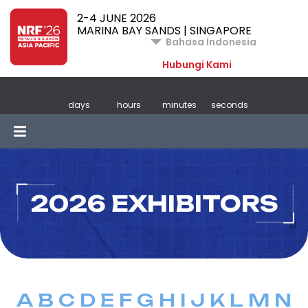
2-4 JUNE 2026
MARINA BAY SANDS | SINGAPORE
Bahasa Indonesia
Hubungi Kami
days
hours
minutes
seconds
2026 EXHIBITORS
A
B
C
D
E
F
G
H
I
J
K
L
M
N