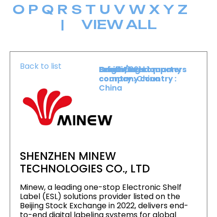
O
P
Q
R
S
T
U
V
W
X
Y
Z
|
VIEW ALL
Back to list
Level :
Booth :
Exhibiting company
Origin/headquarters
Level 1
221
country :
company country :
China
China
SHENZHEN MINEW
TECHNOLOGIES CO., LTD
Minew, a leading one-stop Electronic Shelf
Label (ESL) solutions provider listed on the
Beijing Stock Exchange in 2022, delivers end-
to-end digital labeling systems for global