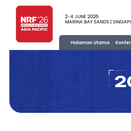
2-4 JUNE 2026
MARINA BAY SANDS | SINGA
Halaman Utama
Konfer
2