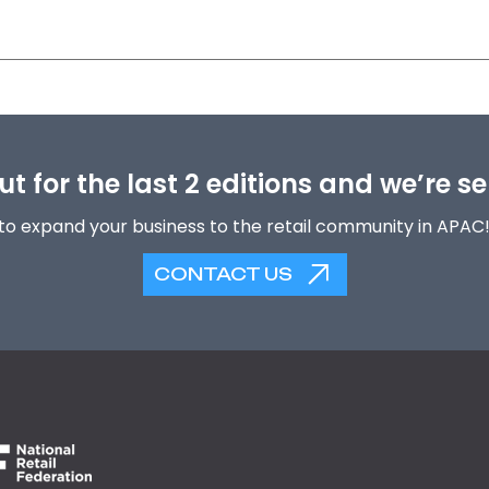
t for the last 2 editions and we’re se
to expand your business to the retail community in APAC
CONTACT US