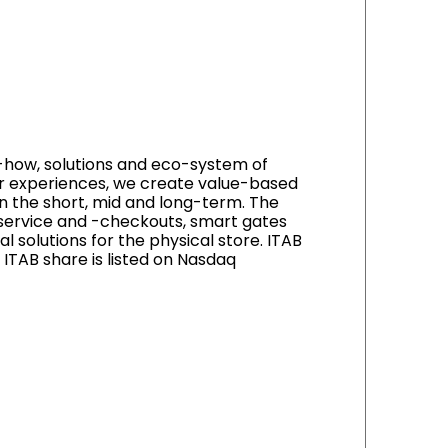
-how, solutions and eco-system of
mer experiences, we create value-based
n the short, mid and long-term. The
f-service and -checkouts, smart gates
al solutions for the physical store. ITAB
ITAB share is listed on Nasdaq