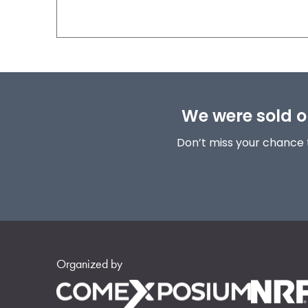
We were sold ou
Don’t miss your chance 
Organized by