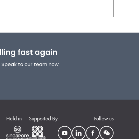
lling fast again
! Speak to our team now.
Held in
Supported By
Follow us