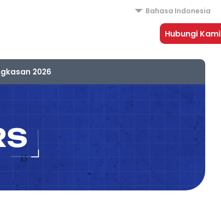
Bahasa Indonesia
Hubungi Kami
ngkasan 2026
RS