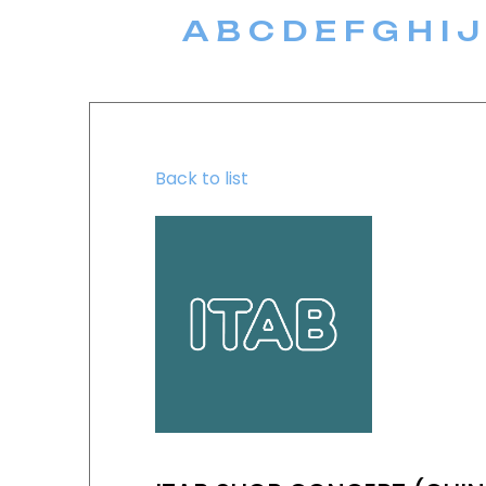
A
B
C
D
E
F
G
H
I
J
Back to list