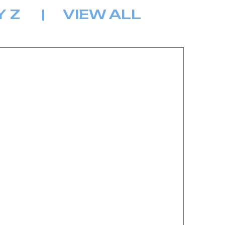
Y
Z
|
VIEW ALL