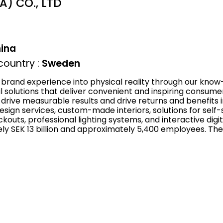
) CO., LTD
ina
ountry :
Sweden
brand experience into physical reality through our know
ail solutions that deliver convenient and inspiring consu
rive measurable results and drive returns and benefits i
esign services, custom-made interiors, solutions for sel
kouts, professional lighting systems, and interactive digit
y SEK 13 billion and approximately 5,400 employees. The 