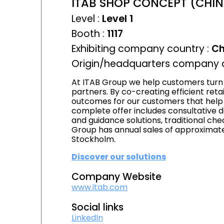
ITAB SHOP CONCEPT (CHINA
Level :
Level 1
Booth :
1117
Exhibiting company country :
Ch
Origin/headquarters company c
At ITAB Group we help customers turn 
partners. By co-creating efficient ret
outcomes for our customers that help d
complete offer includes consultative d
and guidance solutions, traditional chec
Group has annual sales of approximatel
Stockholm.
Discover our solutions
Company Website
www.itab.com
Social links
LinkedIn