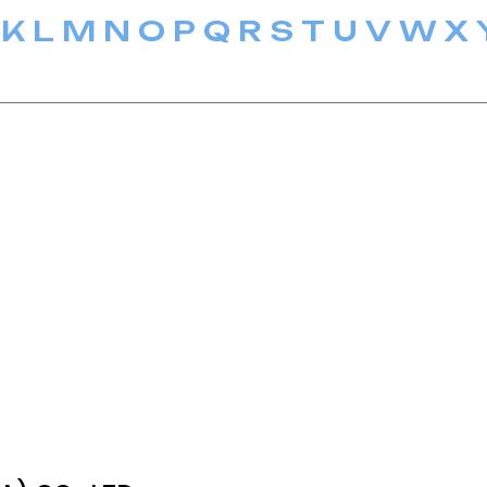
K
L
M
N
O
P
Q
R
S
T
U
V
W
X