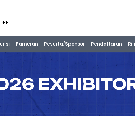
PORE
ensi
Pameran
Peserta/Sponsor
Pendaftaran
Ri
026 EXHIBITO