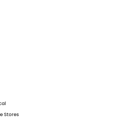
cal
e Stores