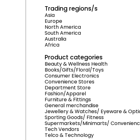
Trading regions/s
Asia
Europe
North America
South America
Australia
Africa
Product categories
Beauty & Wellness Health
Books/Gifts/Floral/Toys
Consumer Electronics
Convenience Stores
Department Store
Fashion/Apparel
Furniture & Fittings
General merchandise
Jewellery & Watches/ Eyeware & Opti
Sporting Goods/ Fitness
Supermarkets/Minimarts/ Convenienc
Tech Vendors
Telco & Technology