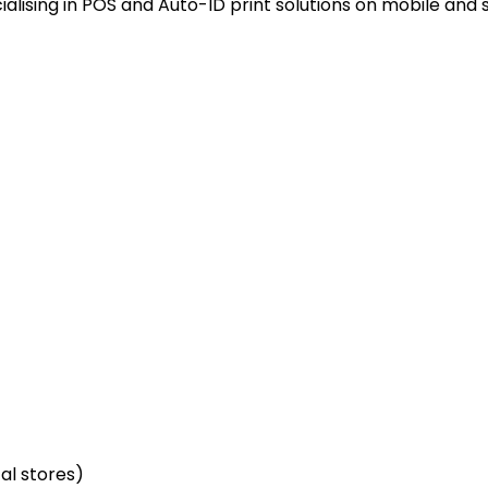
alising in POS and Auto-ID print solutions on mobile and 
cal stores)