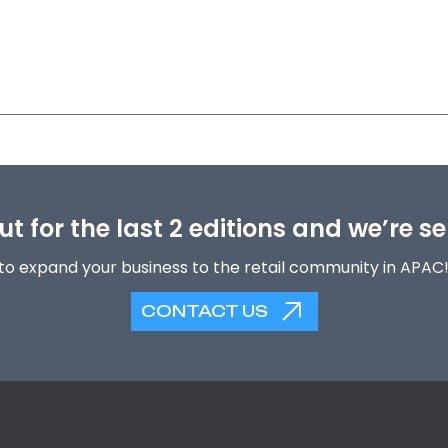
t for the last 2 editions and we’re se
to expand your business to the retail community in APAC
CONTACT US