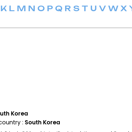
K
L
M
N
O
P
Q
R
S
T
U
V
W
X
uth Korea
ountry :
South Korea