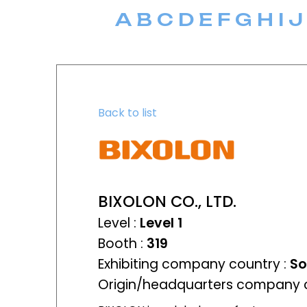
A
B
C
D
E
F
G
H
I
J
Back to list
BIXOLON CO., LTD.
Level :
Level 1
Booth :
319
Exhibiting company country :
So
Origin/headquarters company c