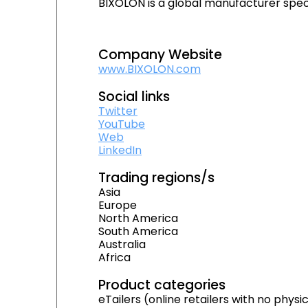
BIXOLON is a global manufacturer speci
Company Website
www.BIXOLON.com
Social links
Twitter
YouTube
Web
LinkedIn
Trading regions/s
Asia
Europe
North America
South America
Australia
Africa
Product categories
eTailers (online retailers with no physi