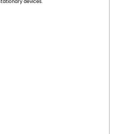
stationary devices.