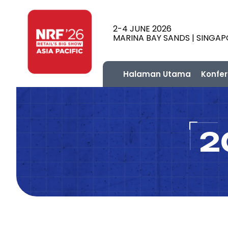
2-4 JUNE 2026
MARINA BAY SANDS | SINGA
Halaman Utama
Konfer
2