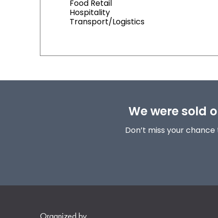
Food Retail
Hospitality
Transport/Logistics
We were sold ou
Don’t miss your chance 
Organized by