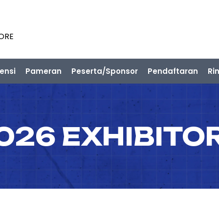
PORE
ensi
Pameran
Peserta/Sponsor
Pendaftaran
Ri
026 EXHIBITO