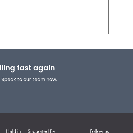
lling fast again
! Speak to our team now.
Held in
Supported By
Follow us