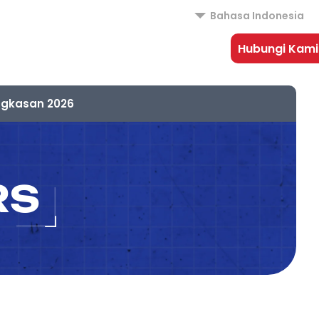
Bahasa Indonesia
Hubungi Kami
ngkasan 2026
RS