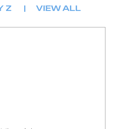
Y
Z
|
VIEW ALL