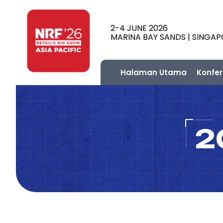
2-4 JUNE 2026
MARINA BAY SANDS | SINGA
Halaman Utama
Konfer
2