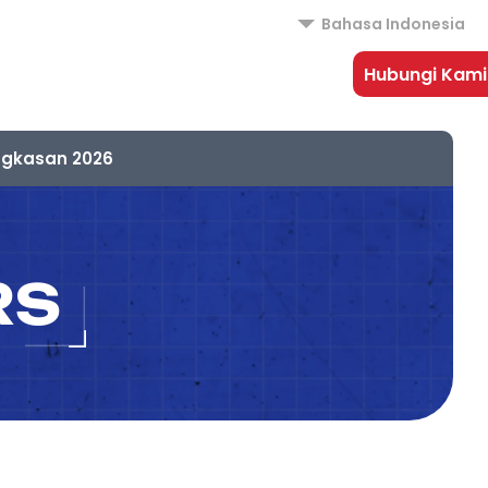
Bahasa Indonesia
Hubungi Kami
ngkasan 2026
RS