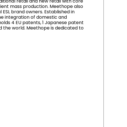
tional retail and new retail with core
cient mass production. Meethope also
l ESL brand owners. Established in
e integration of domestic and
holds 4 EU patents, 1 Japanese patent
d the world. Meethope is dedicated to