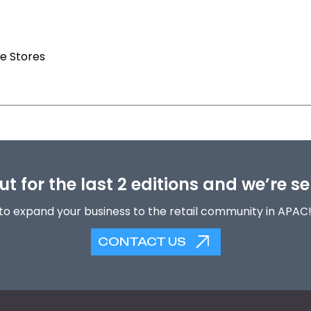
e Stores
t for the last 2 editions and we’re se
to expand your business to the retail community in APAC
CONTACT US