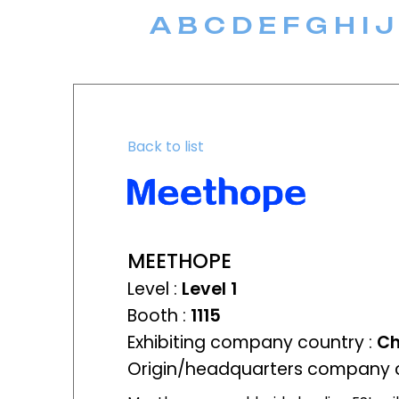
A
B
C
D
E
F
G
H
I
J
Back to list
MEETHOPE
Level :
Level 1
Booth :
1115
Exhibiting company country :
Ch
Origin/headquarters company c