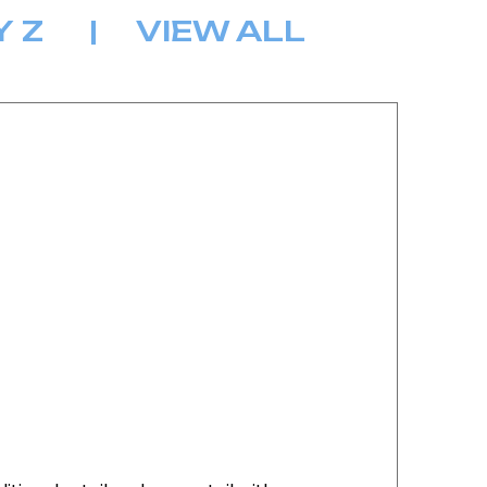
Y
Z
|
VIEW ALL