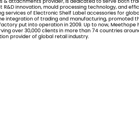
s & attachments provider, is dedicated to serve both tradi
 R&D innovation, mould processing technology, and effi
 services of Electronic Shelf Label accessories for globa
 integration of trading and manufacturing, promoted th
factory put into operation in 2009. Up to now, Meethope 
ving over 30,000 clients in more than 74 countries aroun
tion provider of global retail industry.