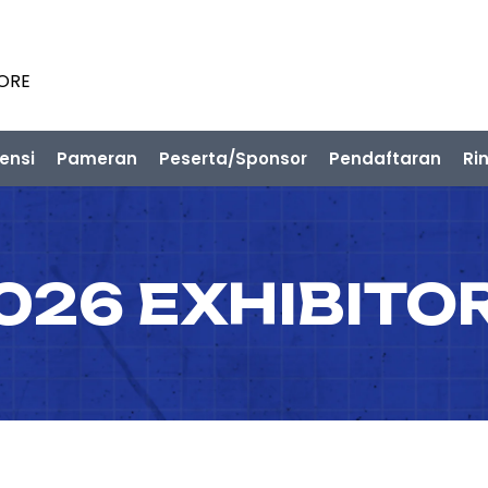
PORE
ensi
Pameran
Peserta/Sponsor
Pendaftaran
Ri
026 EXHIBITO