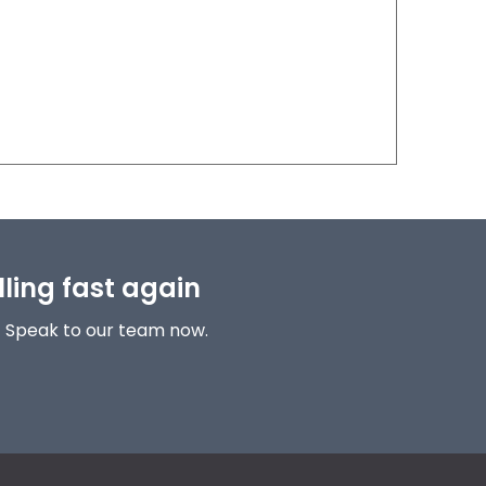
lling fast again
! Speak to our team now.