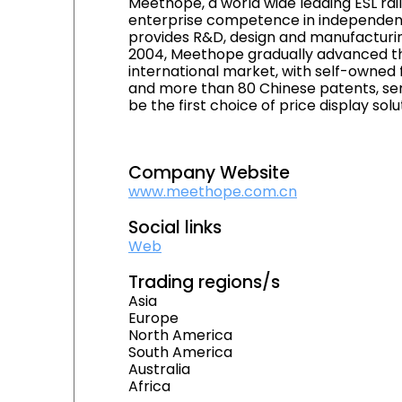
Meethope, a world wide leading ESL rail
enterprise competence in independent
provides R&D, design and manufacturing
2004, Meethope gradually advanced the
international market, with self-owned 
and more than 80 Chinese patents, ser
be the first choice of price display solu
Company Website
www.meethope.com.cn
Social links
Web
Trading regions/s
Asia
Europe
North America
South America
Australia
Africa