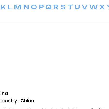
K
L
M
N
O
P
Q
R
S
T
U
V
W
X
ina
ountry :
China