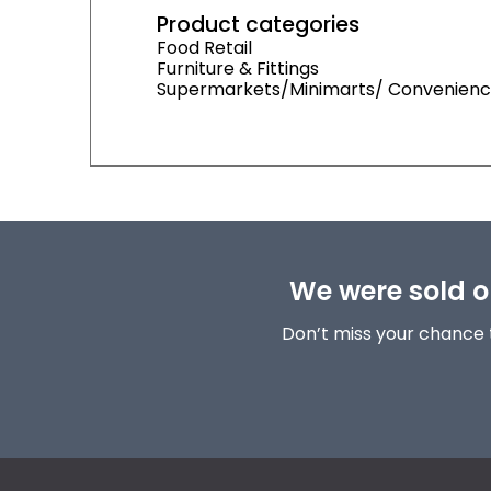
Product categories
Food Retail
Furniture & Fittings
Supermarkets/Minimarts/ Convenienc
We were sold ou
Don’t miss your chance 