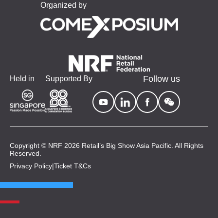
Organized by
Follow us
Held in
Supported By
Copyright © NRF 2026 Retail’s Big Show Asia Pacific. All Rights
Reserved.
Privacy Policy
|
Ticket T&Cs