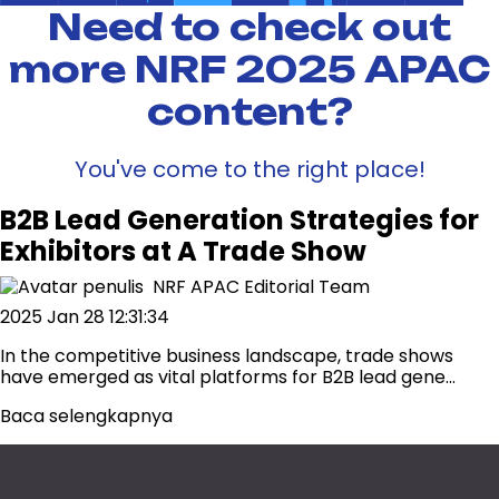
Need to check out
more NRF 2025 APAC
content?
You've come to the right place!
B2B Lead Generation Strategies for
Exhibitors at A Trade Show
NRF APAC Editorial Team
2025 Jan 28 12:31:34
In the competitive business landscape, trade shows
have emerged as vital platforms for B2B lead gene...
Baca selengkapnya