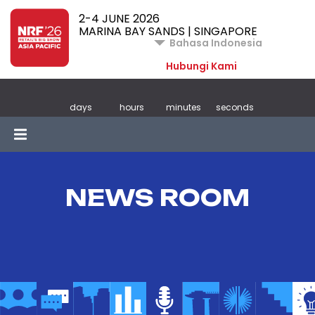
2-4 JUNE 2026
MARINA BAY SANDS | SINGAPORE
Bahasa Indonesia
Hubungi Kami
days
hours
minutes
seconds
NEWS ROOM