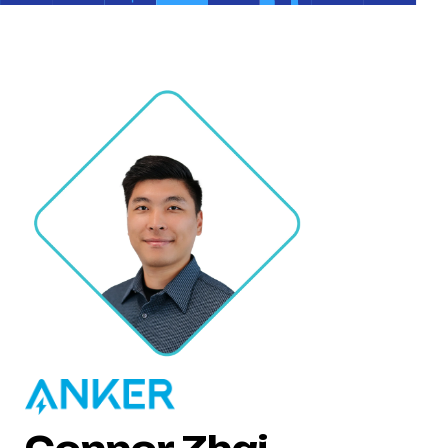
Connor Zhai