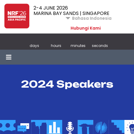
2-4 JUNE 2026
MARINA BAY SANDS | SINGAPORE
Bahasa Indonesia
Hubungi Kami
days
hours
minutes
seconds
2024 Speakers