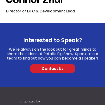
Director of DTC & Development Lead
Interested to Speak?
We're always on the look out for great minds to
share their ideas at Retail's Big Show. Speak to our
team to find out how you can become a speaker!
Contact Us
Organized by