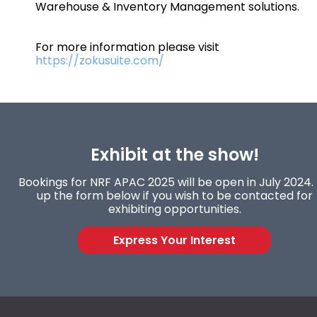
Warehouse & Inventory Management solutions.
For more information please visit
https://zokusuite.com/
Exhibit at the show!
Bookings for NRF APAC 2025 will be open in July 2024. F
up the form below if you wish to be contacted for
exhibiting opportunities.
Express Your Interest