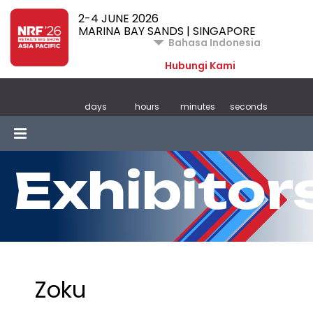
2-4 JUNE 2026
MARINA BAY SANDS | SINGAPORE
Bahasa Indonesia
Hubungi Kami
days
hours
minutes
seconds
Exhibitor
Zoku