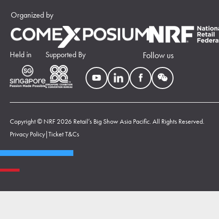
Organized by
Held in
Supported By
Follow us
Copyright © NRF 2026 Retail’s Big Show Asia Pacific. All Rights Reserved.
Privacy Policy
|
Ticket T&Cs