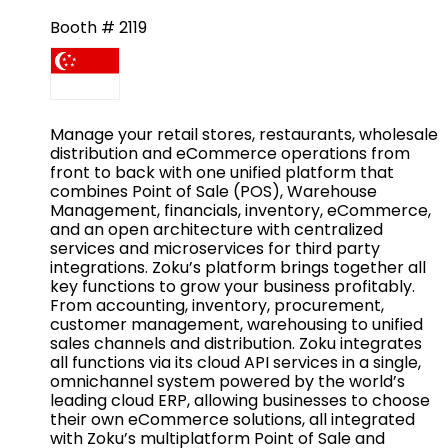
Booth # 2119
Manage your retail stores, restaurants, wholesale
distribution and eCommerce operations from
front to back with one unified platform that
combines Point of Sale (POS), Warehouse
Management, financials, inventory, eCommerce,
and an open architecture with centralized
services and microservices for third party
integrations. Zoku’s platform brings together all
key functions to grow your business profitably.
From accounting, inventory, procurement,
customer management, warehousing to unified
sales channels and distribution. Zoku integrates
all functions via its cloud API services in a single,
omnichannel system powered by the world’s
leading cloud ERP, allowing businesses to choose
their own eCommerce solutions, all integrated
with Zoku’s multiplatform Point of Sale and