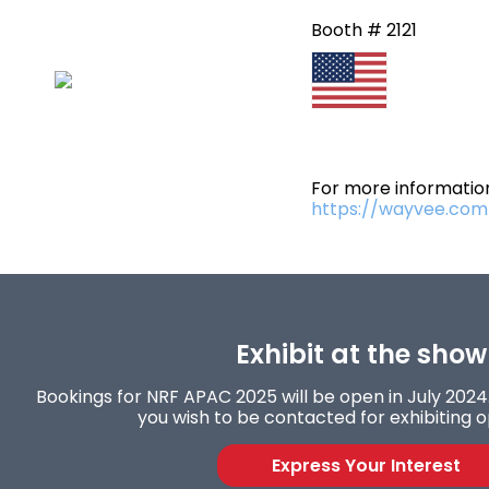
Booth # 2121
For more information
https://wayvee.com
Exhibit at the show
Bookings for NRF APAC 2025 will be open in July 2024. 
you wish to be contacted for exhibiting o
Express Your Interest