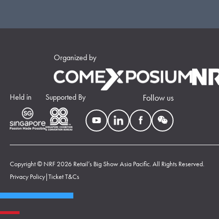
Organized by
Held in
Supported By
Follow us
Copyright © NRF 2026 Retail’s Big Show Asia Pacific. All Rights Reserved.
Privacy Policy
|
Ticket T&Cs