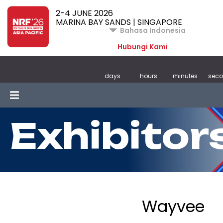
2-4 JUNE 2026
MARINA BAY SANDS | SINGAPORE
Bahasa Indonesia
Hubungi Kami
days
hours
minutes
sec
Exhibitor
Wayvee